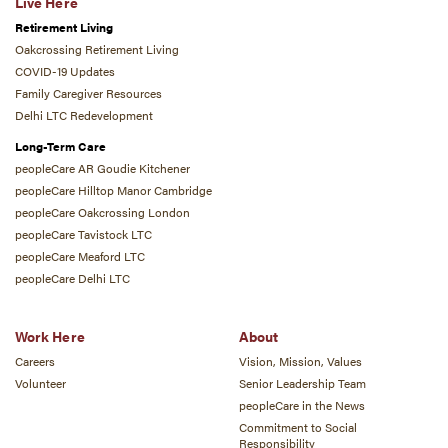
Live Here
Retirement Living
Oakcrossing Retirement Living
COVID-19 Updates
Family Caregiver Resources
Delhi LTC Redevelopment
Long-Term Care
peopleCare AR Goudie Kitchener
peopleCare Hilltop Manor Cambridge
peopleCare Oakcrossing London
peopleCare Tavistock LTC
peopleCare Meaford LTC
peopleCare Delhi LTC
Work Here
About
Careers
Vision, Mission, Values
Volunteer
Senior Leadership Team
peopleCare in the News
Commitment to Social
Responsibility