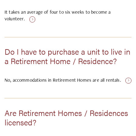
It takes an average of four to six weeks to become a
volunteer.
Do I have to purchase a unit to live in
a Retirement Home / Residence?
No, accommodations in Retirement Homes are all rentals.
Are Retirement Homes / Residences
licensed?