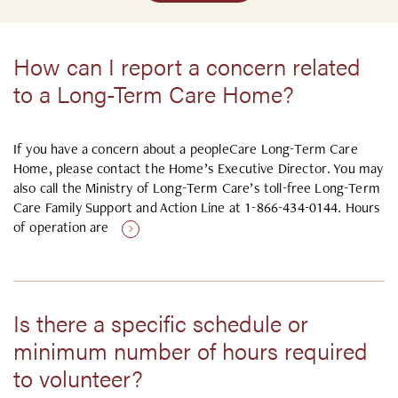
How can I report a concern related
to a Long-Term Care Home?
If you have a concern about a peopleCare Long-Term Care
Home, please contact the Home’s Executive Director. You may
also call the Ministry of Long-Term Care’s toll-free Long-Term
Care Family Support and Action Line at 1-866-434-0144. Hours
of operation are
Is there a specific schedule or
minimum number of hours required
to volunteer?