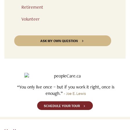
Retirement
Volunteer
ASK MY OWN QUESTION
“You only live once – but if you work it right, once is
enough.”
- Joe E. Lewis
SCHEDULE YOUR TOUR