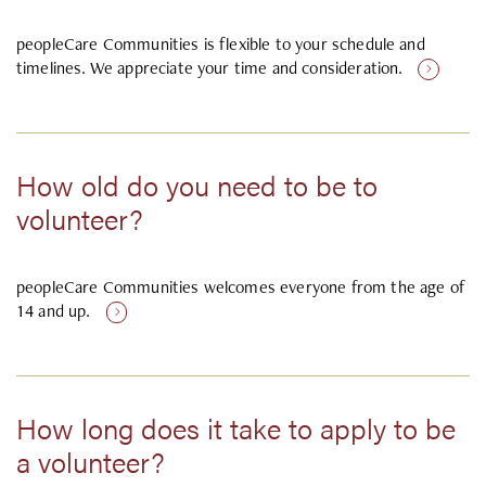
peopleCare Communities is flexible to your schedule and
timelines. We appreciate your time and consideration.
How old do you need to be to
volunteer?
peopleCare Communities welcomes everyone from the age of
14 and up.
How long does it take to apply to be
a volunteer?