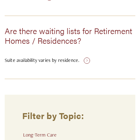
Are there waiting lists for Retirement
Homes / Residences?
Suite availability varies by residence.
Filter by Topic:
Long-Term Care