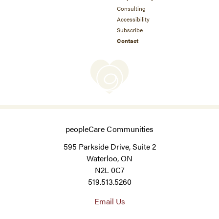
Consulting
Accessibility
Subscribe
Contact
peopleCare Communities
595 Parkside Drive, Suite 2
Waterloo, ON
N2L 0C7
519.513.5260
Email Us