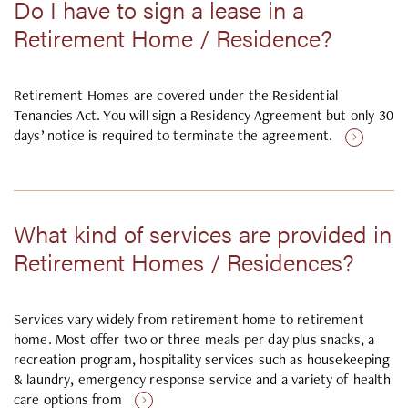
Do I have to sign a lease in a
Retirement Home / Residence?
Retirement Homes are covered under the Residential
Tenancies Act. You will sign a Residency Agreement but only 30
days’ notice is required to terminate the agreement.
What kind of services are provided in
Retirement Homes / Residences?
Services vary widely from retirement home to retirement
home. Most offer two or three meals per day plus snacks, a
recreation program, hospitality services such as housekeeping
& laundry, emergency response service and a variety of health
care options from