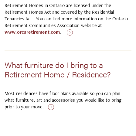
Retirement Homes in Ontario are licensed under the
Retirement Homes Act and covered by the Residential
Tenancies Act. You can find more information on the Ontario
Retirement Communities Association website at
www.orcaretirement.com
.
What furniture do I bring to a
Retirement Home / Residence?
Most residences have floor plans available so you can plan
what furniture, art and accessories you would like to bring
prior to your move.