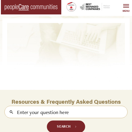
Skip
to
MENU
content
Resources & Frequently Asked Questions
Search
SEARCH