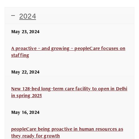
2024
May 23, 2024
A proactive – and growing – peopleCare focuses on
staffing
May 22, 2024
New 128-bed long-term care facility to open in Delhi
in spring 2025
May 16, 2024
peopleCare being proactive in human resources as
they ready for growth