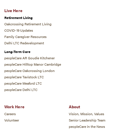
Live Here
Retirement Living
Oakcrossing Retirement Living
COVID-19 Updates
Family Caregiver Resources
Delhi LTC Redevelopment
Long-Term Care
peopleCare AR Goudie Kitchener
peopleCare Hilltop Manor Cambridge
peopleCare Oakcrossing London
peopleCare Tavistock LTC
peopleCare Meaford LTC
peopleCare Delhi LTC
Work Here
About
Careers
Vision, Mission, Values
Volunteer
Senior Leadership Team
peopleCare in the News