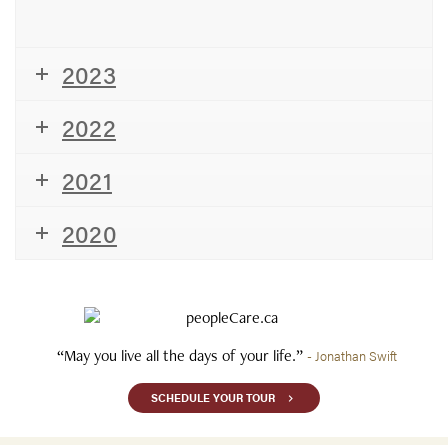
2023
2022
2021
2020
“May you live all the days of your life.”
- Jonathan Swift
SCHEDULE YOUR TOUR