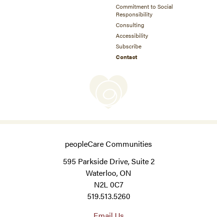
Commitment to Social
Responsibility
Consulting
Accessibility
Subscribe
Contact
peopleCare Communities
595 Parkside Drive, Suite 2
Waterloo, ON
N2L 0C7
519.513.5260
Email Us