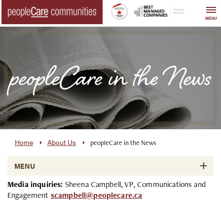
Skip
to
MENU
content
peopleCare in the News
Home
About Us
peopleCare in the News
MENU
Media inquiries:
Sheena Campbell, VP, Communications and
Engagement
scampbell@peoplecare.ca