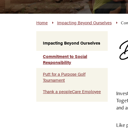
Home
Impacting Beyond Ourselves
Com
B
Impacting Beyond Ourselves
Commitment to Social
Responsibility
Putt for a Purpose Golf
Tournament
Thank a peopleCare Employee
Inves
Toget
and a
Like 