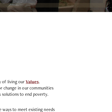
y of living our
Values
.
for change in our communities
 solutions to end poverty.
le ways to meet existing needs