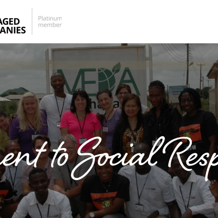
t to Social Resp