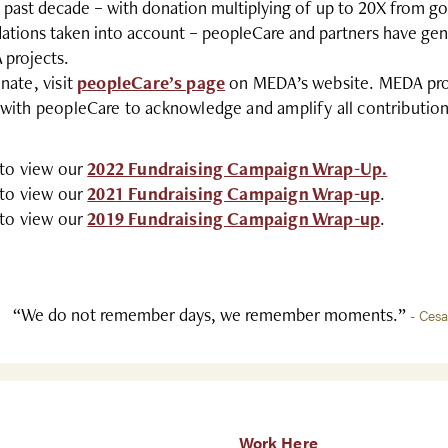
e past decade – with donation multiplying of up to 20X from g
ations taken into account – peopleCare and partners have gen
projects.
nate, visit
peopleCare’s page
on MEDA’s website. MEDA provi
with peopleCare to acknowledge and amplify all contribution
 to view our
2022 Fundraising Campaign Wrap-Up.
 to view our
2021 Fundraising Campaign Wrap-up
.
 to view our
2019 Fundraising Campaign Wrap-up
.
“We do not remember days, we remember moments.”
- Ces
Work Here