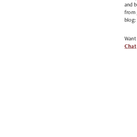
and b
from 
blog
Want 
Chat