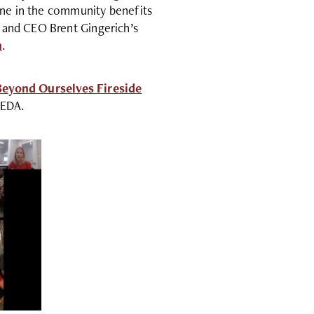
yone in the community benefits
 and CEO Brent Gingerich’s
h
.
Beyond Ourselves Fireside
MEDA.