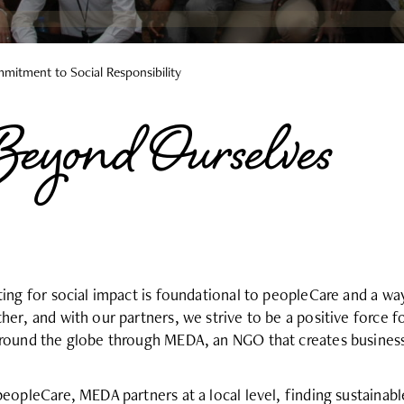
mitment to Social Responsibility
eyond Ourselves
ting for social impact is foundational to peopleCare and a wa
her, and with our partners, we strive to be a positive force 
round the globe through MEDA, an NGO that creates business
peopleCare, MEDA partners at a local level, finding sustainab