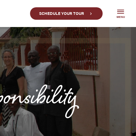
SCHEDULE YOUR TOUR
MENU
onsibility