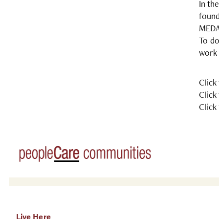
In th
found
MEDA 
To do
work 
Click
Click
Click
Live Here