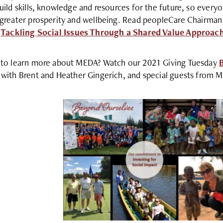
uild skills, knowledge and resources for the future, so ever
greater prosperity and wellbeing. Read peopleCare Chairman
:
Tackling Social Issues Through a Shared Value Approac
to learn more about MEDA? Watch our 2021 Giving Tuesday
with Brent and Heather Gingerich, and special guests from 