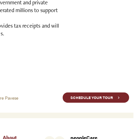
overnment and private
erated millions to support
des tax receipts and will
s.
are Pavese
SCHEDULE YOUR TOUR
About
peopleCare