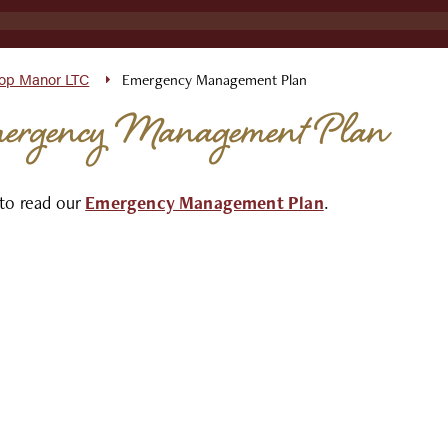
top Manor LTC
Emergency Management Plan
ergency Management Plan
 to read our
Emergency Management Plan
.