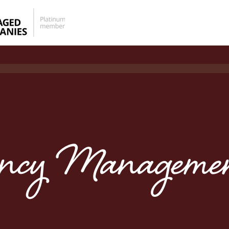
ency Managemen