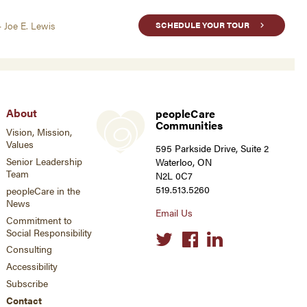
- Joe E. Lewis
SCHEDULE YOUR TOUR
About
peopleCare
Communities
Vision, Mission,
Values
595 Parkside Drive, Suite 2
Senior Leadership
Waterloo, ON
Team
N2L 0C7
519.513.5260
peopleCare in the
News
Email Us
Commitment to
Social Responsibility
Social
links
Consulting
Accessibility
Subscribe
Contact