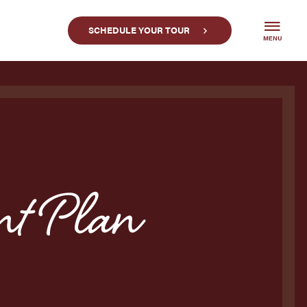
SCHEDULE YOUR TOUR
MENU
t Plan