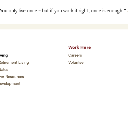
You only live once – but if you work it right, once is enough.”
Work Here
ving
Careers
etirement Living
Volunteer
ates
ver Resources
development