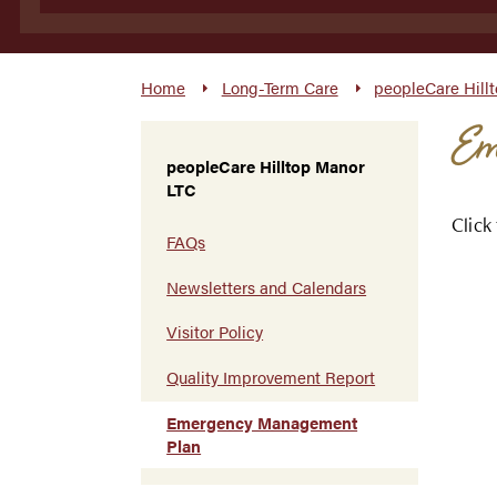
Home
Long-Term Care
peopleCare Hill
Em
peopleCare Hilltop Manor
LTC
Click
FAQs
Newsletters and Calendars
Visitor Policy
Quality Improvement Report
Emergency Management
Plan