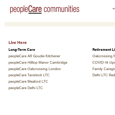
“
Live Here
Long-Term Care
Retirement Li
peopleCare AR Goudie Kitchener
Oakcrossing R
peopleCare Hilltop Manor Cambridge
COVID-19 Upd
peopleCare Oakcrossing London
Family Caregi
peopleCare Tavistock LTC
Delhi LTC Re
peopleCare Meaford LTC
peopleCare Delhi LTC