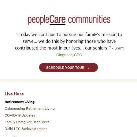
“Today we continue to pursue our family's mission to
serve... we do this by honoring those who have
contributed the most in our lives... our seniors.”
- Brent
Gingerich, CEO
SCHEDULE YOUR TOUR
Live Here
Retirement Living
Oakcrossing Retirement Living
COVID-19 Updates
Family Caregiver Resources
Delhi LTC Redevelopment