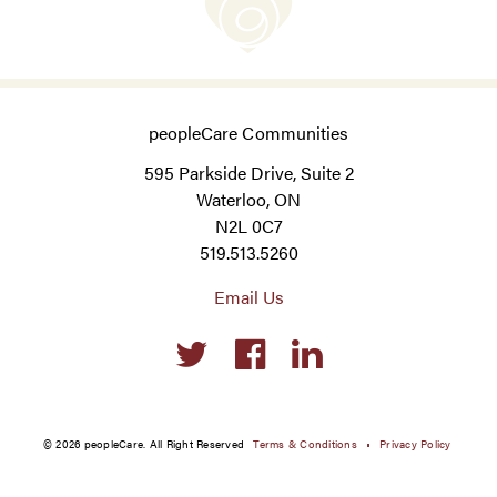
peopleCare Communities
595 Parkside Drive, Suite 2
Waterloo, ON
N2L 0C7
519.513.5260
Email Us
Social
links
© 2026 peopleCare. All Right Reserved
Terms & Conditions
Privacy Policy