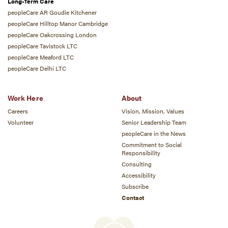
Long-Term Care
peopleCare AR Goudie Kitchener
peopleCare Hilltop Manor Cambridge
peopleCare Oakcrossing London
peopleCare Tavistock LTC
peopleCare Meaford LTC
peopleCare Delhi LTC
Work Here
About
Careers
Vision, Mission, Values
Volunteer
Senior Leadership Team
peopleCare in the News
Commitment to Social
Responsibility
Consulting
Accessibility
Subscribe
Contact