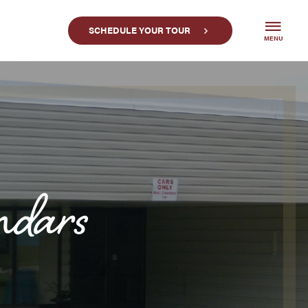
SCHEDULE YOUR TOUR
MENU
ndars