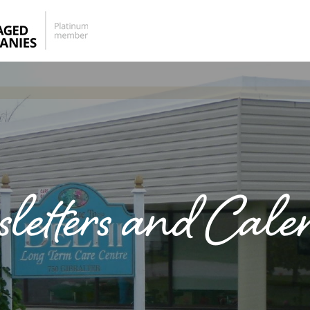
letters and Cale