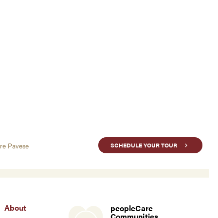
are Pavese
SCHEDULE YOUR TOUR
About
peopleCare
Communities