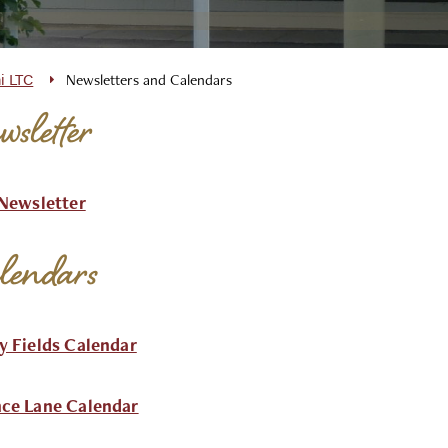
i LTC
Newsletters and Calendars
sletter
 Newsletter
lendars
y Fields Calendar
ce Lane Calendar