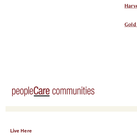
Harv
Gold
Live Here