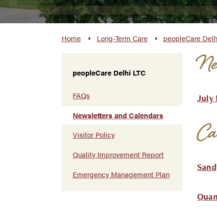
Home
Long-Term Care
peopleCare Delh
New
peopleCare Delhi LTC
FAQs
July
Newsletters and Calendars
Ca
Visitor Policy
Quality Improvement Report
Sand
Emergency Management Plan
Quan