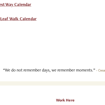
est Way Calendar
 Leaf Walk Calendar
“We do not remember days, we remember moments.”
- Ces
Work Here