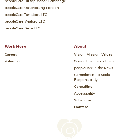
peopleCare Hilltop Manor Cambridge
peopleCare Oakcrossing London
peopleCare Tavistock LTC
peopleCare Meaford LTC
peopleCare Delhi LTC
Work Here
About
Careers
Vision, Mission, Values
Volunteer
Senior Leadership Team
peopleCare in the News
Commitment to Social
Responsibility
Consulting
Accessibility
Subscribe
Contact