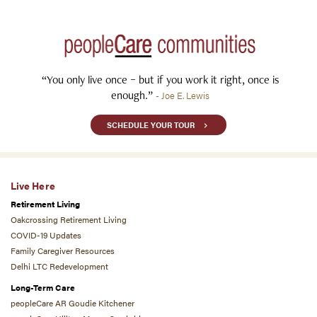
“You only live once – but if you work it right, once is
enough.”
- Joe E. Lewis
SCHEDULE YOUR TOUR
Live Here
Retirement Living
Oakcrossing Retirement Living
COVID-19 Updates
Family Caregiver Resources
Delhi LTC Redevelopment
Long-Term Care
peopleCare AR Goudie Kitchener