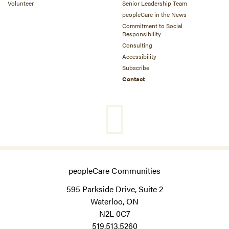
Volunteer
Senior Leadership Team
peopleCare in the News
Commitment to Social
Responsibility
Consulting
Accessibility
Subscribe
Contact
peopleCare Communities
595 Parkside Drive, Suite 2
Waterloo, ON
N2L 0C7
519.513.5260