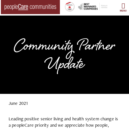
Skip
to
MENU
content
Community Partner
Update
June 2021
Leading positive senior living and health system change is
a peopleCare priority and we appreciate how people,