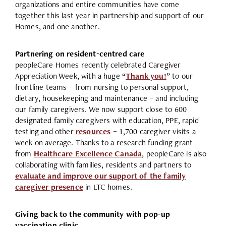
organizations and entire communities have come
together this last year in partnership and support of our
Homes, and one another.
Partnering on resident-centred care
peopleCare Homes recently celebrated Caregiver
Appreciation Week, with a huge “
Thank you!
” to our
frontline teams – from nursing to personal support,
dietary, housekeeping and maintenance – and including
our family caregivers. We now support close to 600
designated family caregivers with education, PPE, rapid
testing and other
resources
– 1,700 caregiver visits a
week on average. Thanks to a research funding grant
from
Healthcare Excellence Canada
, peopleCare is also
collaborating with families, residents and partners to
evaluate and improve our support of the family
caregiver presence
in LTC homes.
Giving back to the community with pop-up
vaccination clinic