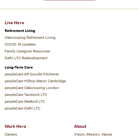
Live Here
Retirement Living
Oakcrossing Retirement Living
COVID-19 Updates
Family Caregiver Resources
Delhi LTC Redevelopment
Long-Term Care
peopleCare AR Goudie Kitchener
peopleCare Hilltop Manor Cambridge
peopleCare Oakcrossing London
peopleCare Tavistock LTC
peopleCare Meaford LTC
peopleCare Delhi LTC
Work Here
About
Careers
Vision, Mission, Values