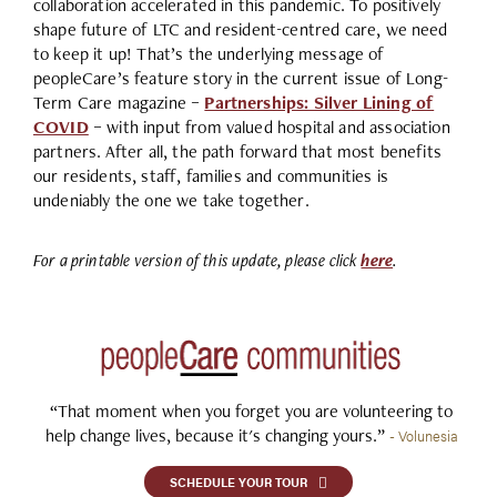
collaboration accelerated in this pandemic. To positively
shape future of LTC and resident-centred care, we need
to keep it up! That’s the underlying message of
peopleCare’s feature story in the current issue of Long-
Term Care magazine –
Partnerships: Silver Lining of
COVID
– with input from valued hospital and association
partners. After all, the path forward that most benefits
our residents, staff, families and communities is
undeniably the one we take together.
For a printable version of this update, please click
here
.
“That moment when you forget you are volunteering to
help change lives, because it's changing yours.”
- Volunesia
SCHEDULE YOUR TOUR