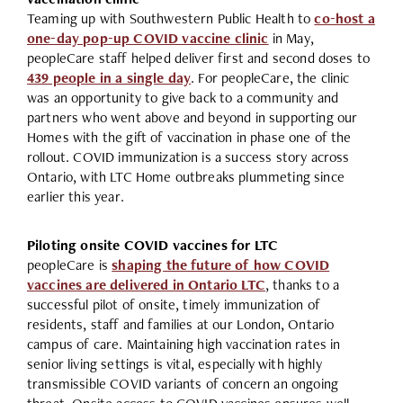
Teaming up with Southwestern Public Health to
co-host a
one-day pop-up COVID vaccine clinic
in May,
peopleCare staff helped deliver first and second doses to
439 people in a single day
. For peopleCare, the clinic
was an opportunity to give back to a community and
partners who went above and beyond in supporting our
Homes with the gift of vaccination in phase one of the
rollout. COVID immunization is a success story across
Ontario, with LTC Home outbreaks plummeting since
earlier this year.
Piloting onsite COVID vaccines for LTC
peopleCare is
shaping the future of how COVID
vaccines are delivered in Ontario LTC
, thanks to a
successful pilot of onsite, timely immunization of
residents, staff and families at our London, Ontario
campus of care. Maintaining high vaccination rates in
senior living settings is vital, especially with highly
transmissible COVID variants of concern an ongoing