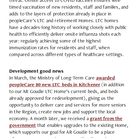
threat. Onsite access to COVID vaccines ensures well-
timed vaccination of new residents, staff and families, and
adds to the layers of protection already in place in
peopleCare’s LTC and retirement Homes. LTC homes
have a decades-long history of working closely with public
health to efficiently deliver onsite influenza shots each
year: regularly achieving some of the highest
immunization rates for residents and staff, when
compared across different types of healthcare settings.
Development good news
In March, the Ministry of Long-Term Care
awarded
peopleCare 80 new LTC beds in Kitchener
(in addition
to our AR Goudie LTC Home’s current beds, and beds
already approved for redevelopment), giving us the
opportunity to deliver care and services for more seniors
in the Region, create new jobs and support the local
economy. A month later, we received a
grant from the
government
that enables upgrades to the existing Home,
which supports our goal for AR Goudie to be a place