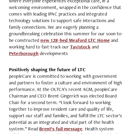
where everyone experiences exceptional care, in a
welcoming environment, wrapped in the confidence that
comes with leading IPAC practices and integrated
technology solutions to support safe interactions and
family connections. We are eagerly planning a
groundbreaking celebration this summer for our soon-to-
be constructed
new 128-bed Meaford LTC Home
and
working hard to fast-track our
Tavistock
and
Peterborough
developments
Positively shaping the future of LTC
peopleCare is committed to working with government
and partners to foster a culture and environment of high
performance. At the OLTCA’s recent AGM, peopleCare
Chairman and CEO Brent Gingerich was elected Board
Chair for a second term. “I look forward to working
together to improve resident care and quality of life,
support our staff and families, and fulfill the LTC sector’s
potential as an integrated and vital part of the health
system.” Read
Brent’s full message
. Health system