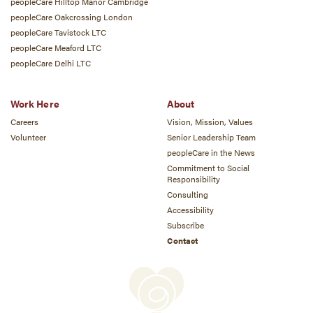
peopleCare Hilltop Manor Cambridge
peopleCare Oakcrossing London
peopleCare Tavistock LTC
peopleCare Meaford LTC
peopleCare Delhi LTC
Work Here
About
Careers
Vision, Mission, Values
Volunteer
Senior Leadership Team
peopleCare in the News
Commitment to Social
Responsibility
Consulting
Accessibility
Subscribe
Contact