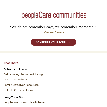
“We do not remember days, we remember moments.”
-
Cesare Pavese
SCHEDULE YOUR TOUR
Live Here
Retirement Living
Oakcrossing Retirement Living
COVID-19 Updates
Family Caregiver Resources
Delhi LTC Redevelopment
Long-Term Care
peopleCare AR Goudie Kitchener