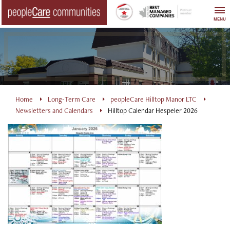
Skip
to
MENU
content
Home
Long-Term Care
peopleCare Hilltop Manor LTC
Newsletters and Calendars
Hilltop Calendar Hespeler 2026