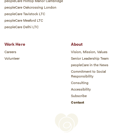
peopleCare Hilltop Manor Cambridge
peopleCare Oakcrossing London
peopleCare Tavistock LTC
peopleCare Meaford LTC
peopleCare Delhi LTC
Work Here
About
Careers
Vision, Mission, Values
Volunteer
Senior Leadership Team
peopleCare in the News
Commitment to Social
Responsibility
Consulting
Accessibility
Subscribe
Contact