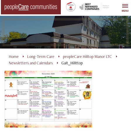
Skip
to
MENU
content
Home
Long-Term Care
peopleCare Hilltop Manor LTC
Newsletters and Calendars
Galt_Hillttop