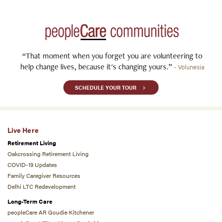
“That moment when you forget you are volunteering to
help change lives, because it's changing yours.”
- Volunesia
SCHEDULE YOUR TOUR
Live Here
Retirement Living
Oakcrossing Retirement Living
COVID-19 Updates
Family Caregiver Resources
Delhi LTC Redevelopment
Long-Term Care
peopleCare AR Goudie Kitchener