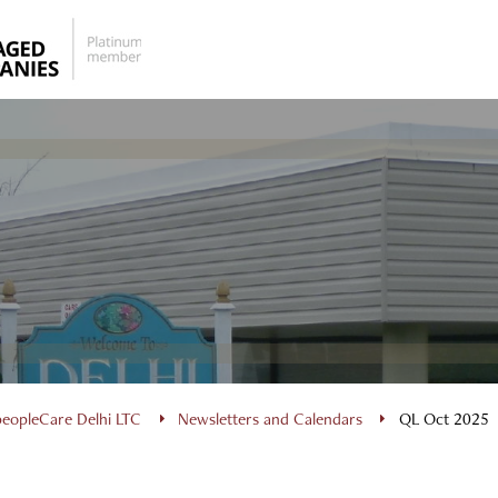
peopleCare Delhi LTC
Newsletters and Calendars
QL Oct 2025