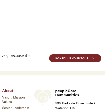
ves, because it's
SCHEDULE YOUR TOUR
About
peopleCare
Communities
Vision, Mission,
Values
595 Parkside Drive, Suite 2
Senior Leadership
Waterloo, ON