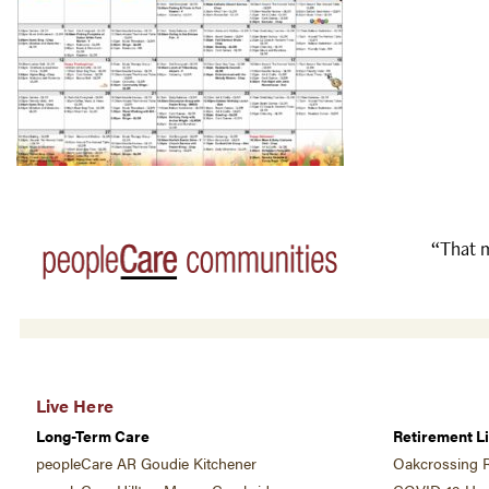
“That m
Live Here
Long-Term Care
Retirement Li
peopleCare AR Goudie Kitchener
Oakcrossing R