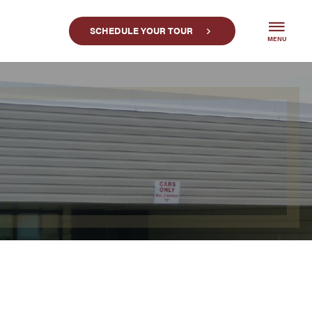
SCHEDULE YOUR TOUR
MENU