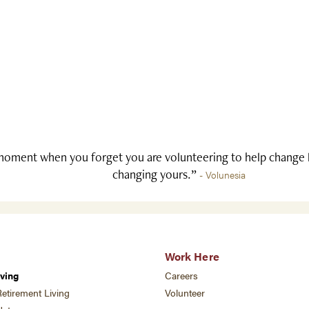
oment when you forget you are volunteering to help change li
changing yours.”
- Volunesia
Work Here
ving
Careers
etirement Living
Volunteer