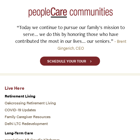
“Today we continue to pursue our family's mission to
serve... we do this by honoring those who have
contributed the most in our lives... our seniors.”
- Brent
Gingerich, CEO
SCHEDULE YOUR TOUR
Live Here
Retirement Living
Oakcrossing Retirement Living
COVID-19 Updates
Family Caregiver Resources
Delhi LTC Redevelopment
Long-Term Care
peopleCare AR Goudie Kitchener