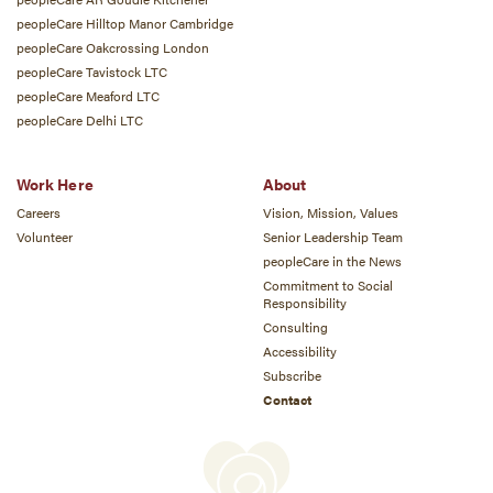
peopleCare Hilltop Manor Cambridge
peopleCare Oakcrossing London
peopleCare Tavistock LTC
peopleCare Meaford LTC
peopleCare Delhi LTC
Work Here
About
Careers
Vision, Mission, Values
Volunteer
Senior Leadership Team
peopleCare in the News
Commitment to Social
Responsibility
Consulting
Accessibility
Subscribe
Contact