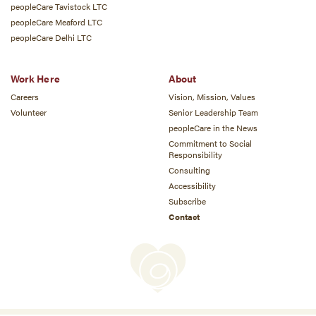
peopleCare Tavistock LTC
peopleCare Meaford LTC
peopleCare Delhi LTC
Work Here
About
Careers
Vision, Mission, Values
Volunteer
Senior Leadership Team
peopleCare in the News
Commitment to Social
Responsibility
Consulting
Accessibility
Subscribe
Contact