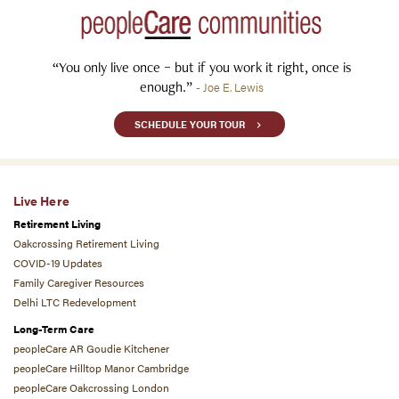
“You only live once – but if you work it right, once is
enough.”
- Joe E. Lewis
SCHEDULE YOUR TOUR
Live Here
Retirement Living
Oakcrossing Retirement Living
COVID-19 Updates
Family Caregiver Resources
Delhi LTC Redevelopment
Long-Term Care
peopleCare AR Goudie Kitchener
peopleCare Hilltop Manor Cambridge
peopleCare Oakcrossing London