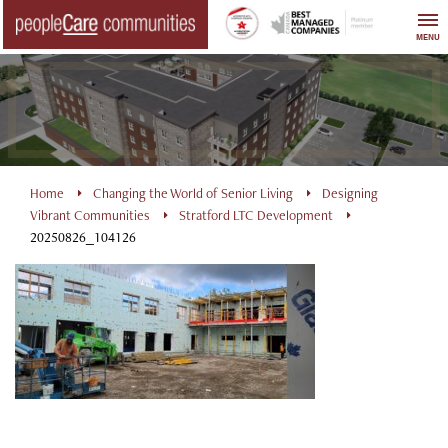
Skip
to
MENU
content
Home
Changing the World of Senior Living
Designing
Vibrant Communities
Stratford LTC Development
20250826_104126