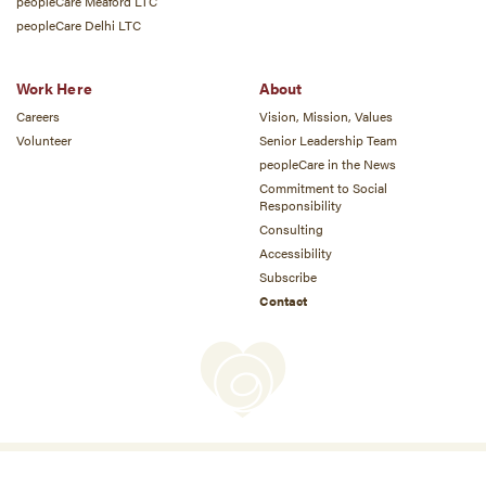
peopleCare Meaford LTC
peopleCare Delhi LTC
Work Here
About
Careers
Vision, Mission, Values
Volunteer
Senior Leadership Team
peopleCare in the News
Commitment to Social
Responsibility
Consulting
Accessibility
Subscribe
Contact