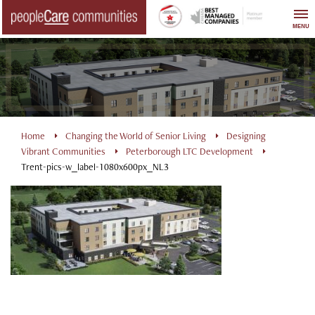
Skip
to
MENU
content
Home
Changing the World of Senior Living
Designing
Vibrant Communities
Peterborough LTC Development
Trent-pics-w_label-1080x600px_NL3