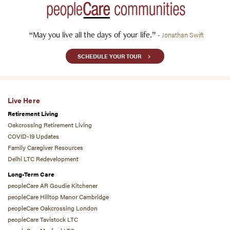
“May you live all the days of your life.”
- Jonathan Swift
SCHEDULE YOUR TOUR
Live Here
Retirement Living
Oakcrossing Retirement Living
COVID-19 Updates
Family Caregiver Resources
Delhi LTC Redevelopment
Long-Term Care
peopleCare AR Goudie Kitchener
peopleCare Hilltop Manor Cambridge
peopleCare Oakcrossing London
peopleCare Tavistock LTC