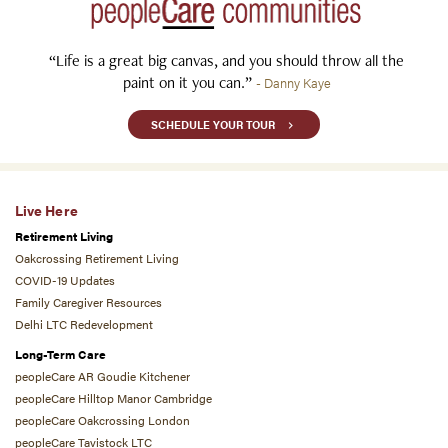
“Life is a great big canvas, and you should throw all the
paint on it you can.”
- Danny Kaye
SCHEDULE YOUR TOUR
Live Here
Retirement Living
Oakcrossing Retirement Living
COVID-19 Updates
Family Caregiver Resources
Delhi LTC Redevelopment
Long-Term Care
peopleCare AR Goudie Kitchener
peopleCare Hilltop Manor Cambridge
peopleCare Oakcrossing London
peopleCare Tavistock LTC