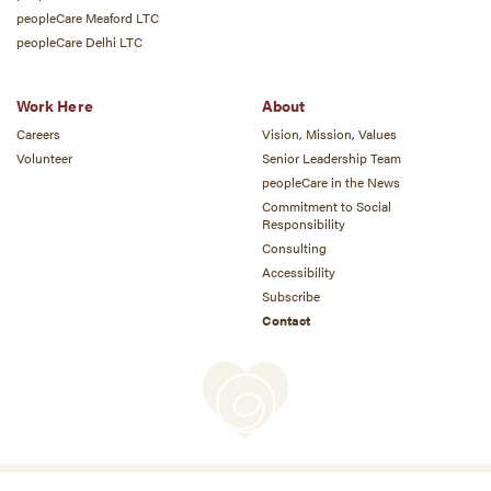
peopleCare Meaford LTC
peopleCare Delhi LTC
Work Here
About
Careers
Vision, Mission, Values
Volunteer
Senior Leadership Team
peopleCare in the News
Commitment to Social
Responsibility
Consulting
Accessibility
Subscribe
Contact