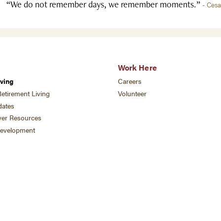
“We do not remember days, we remember moments.”
- Ces
Work Here
ving
Careers
etirement Living
Volunteer
ates
ver Resources
development