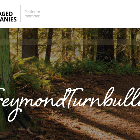
eymondTurnbul