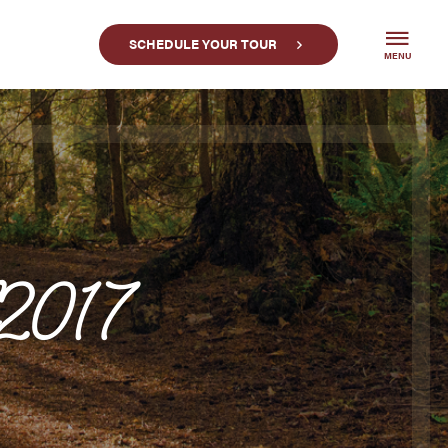
SCHEDULE YOUR TOUR
MENU
l2017