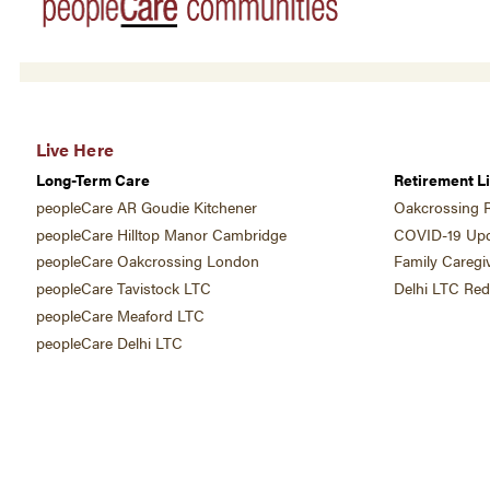
Live Here
Long-Term Care
Retirement Li
peopleCare AR Goudie Kitchener
Oakcrossing R
peopleCare Hilltop Manor Cambridge
COVID-19 Upd
peopleCare Oakcrossing London
Family Caregi
peopleCare Tavistock LTC
Delhi LTC Re
peopleCare Meaford LTC
peopleCare Delhi LTC