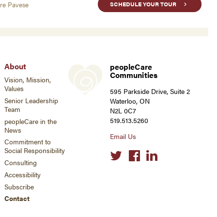
are Pavese
SCHEDULE YOUR TOUR
About
peopleCare
Communities
Vision, Mission,
Values
595 Parkside Drive, Suite 2
Senior Leadership
Waterloo, ON
Team
N2L 0C7
519.513.5260
peopleCare in the
News
Email Us
Commitment to
Social Responsibility
Social
links
Consulting
Accessibility
Subscribe
Contact