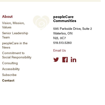
About
peopleCare
Communities
Vision, Mission,
Values
595 Parkside Drive, Suite 2
Senior Leadership
Waterloo, ON
Team
N2L 0C7
519.513.5260
peopleCare in the
News
Email Us
Commitment to
Social Responsibility
Social
links
Consulting
Accessibility
Subscribe
Contact