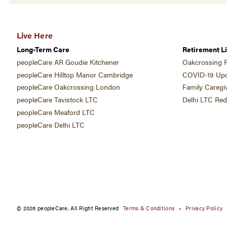
Live Here
Long-Term Care
Retirement Li
peopleCare AR Goudie Kitchener
Oakcrossing R
peopleCare Hilltop Manor Cambridge
COVID-19 Upd
peopleCare Oakcrossing London
Family Caregi
peopleCare Tavistock LTC
Delhi LTC Re
peopleCare Meaford LTC
peopleCare Delhi LTC
© 2026 peopleCare. All Right Reserved
Terms & Conditions
Privacy Policy