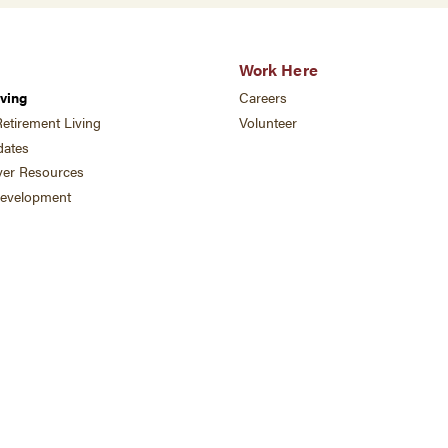
Work Here
ving
Careers
etirement Living
Volunteer
ates
ver Resources
development