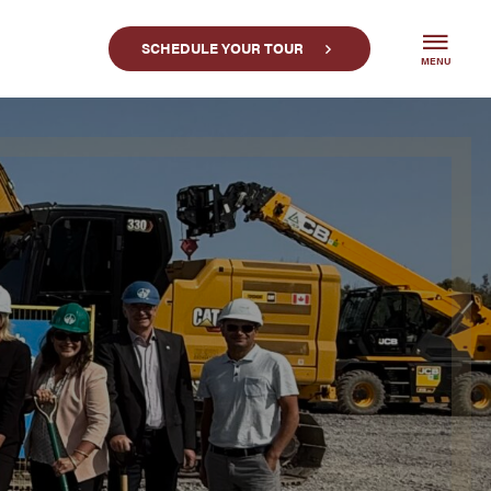
SCHEDULE YOUR TOUR
MENU