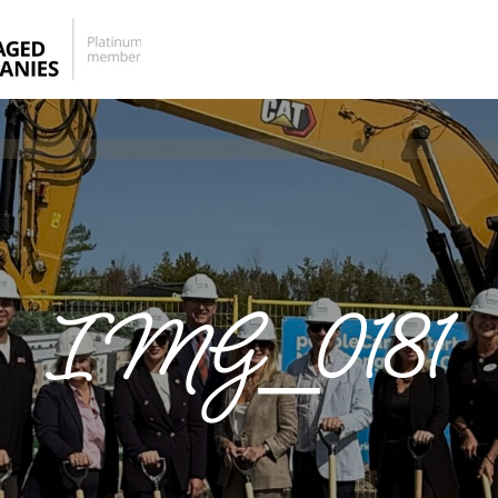
IMG_0181