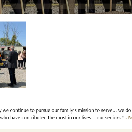
 we continue to pursue our family's mission to serve... we do
who have contributed the most in our lives... our seniors.”
- B