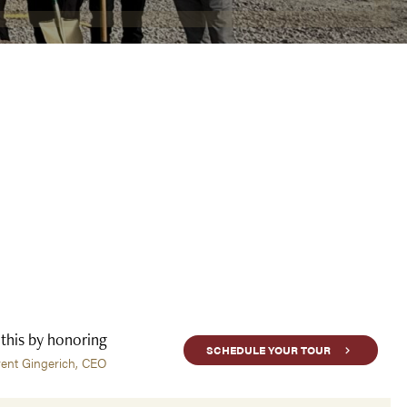
 this by honoring
SCHEDULE YOUR TOUR
rent Gingerich, CEO