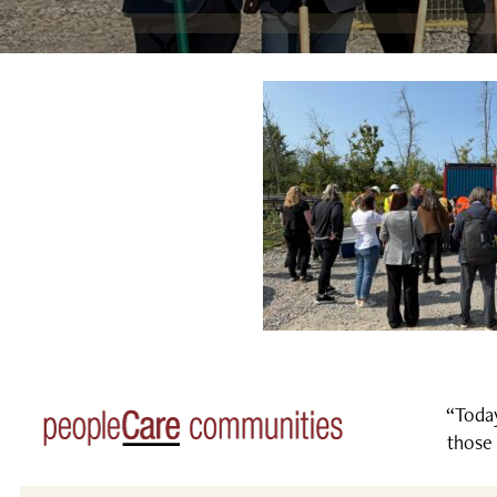
“Today
those 