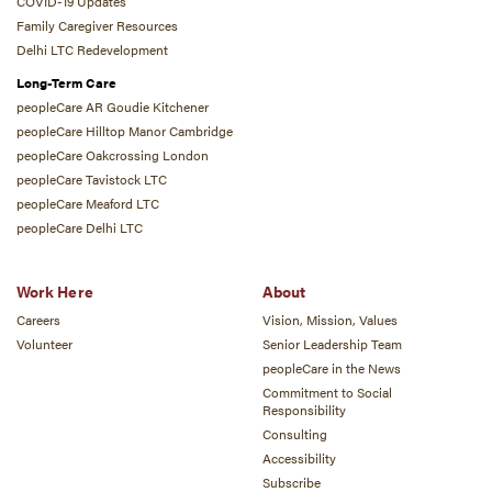
COVID-19 Updates
Family Caregiver Resources
Delhi LTC Redevelopment
Long-Term Care
peopleCare AR Goudie Kitchener
peopleCare Hilltop Manor Cambridge
peopleCare Oakcrossing London
peopleCare Tavistock LTC
peopleCare Meaford LTC
peopleCare Delhi LTC
Work Here
About
Careers
Vision, Mission, Values
Volunteer
Senior Leadership Team
peopleCare in the News
Commitment to Social
Responsibility
Consulting
Accessibility
Subscribe