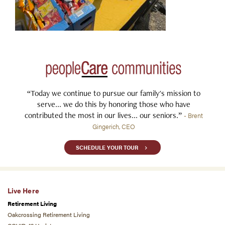
“Today we continue to pursue our family's mission to
serve... we do this by honoring those who have
contributed the most in our lives... our seniors.”
- Brent
Gingerich, CEO
SCHEDULE YOUR TOUR
Live Here
Retirement Living
Oakcrossing Retirement Living