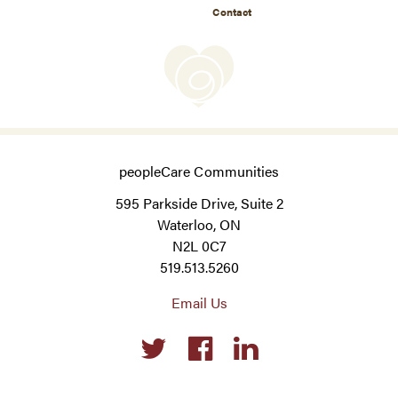
Contact
peopleCare Communities
595 Parkside Drive, Suite 2
Waterloo, ON
N2L 0C7
519.513.5260
Email Us
Social
links