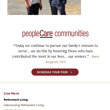
“Today we continue to pursue our family's mission to
serve... we do this by honoring those who have
contributed the most in our lives... our seniors.”
- Brent
Gingerich, CEO
SCHEDULE YOUR TOUR
Live Here
Retirement Living
Oakcrossing Retirement Living