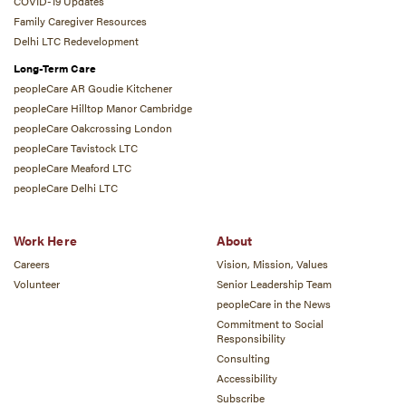
COVID-19 Updates
Family Caregiver Resources
Delhi LTC Redevelopment
Long-Term Care
peopleCare AR Goudie Kitchener
peopleCare Hilltop Manor Cambridge
peopleCare Oakcrossing London
peopleCare Tavistock LTC
peopleCare Meaford LTC
peopleCare Delhi LTC
Work Here
About
Careers
Vision, Mission, Values
Volunteer
Senior Leadership Team
peopleCare in the News
Commitment to Social
Responsibility
Consulting
Accessibility
Subscribe