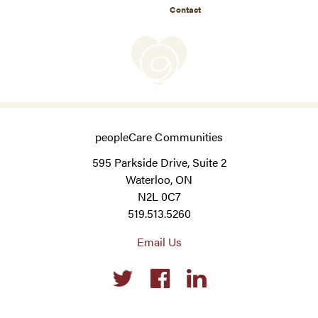
Contact
peopleCare Communities
595 Parkside Drive, Suite 2
Waterloo, ON
N2L 0C7
519.513.5260
Email Us
Social
links