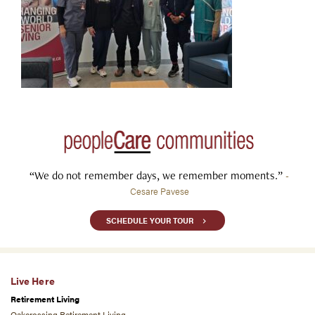
“We do not remember days, we remember moments.”
-
Cesare Pavese
SCHEDULE YOUR TOUR
Live Here
Retirement Living
Oakcrossing Retirement Living