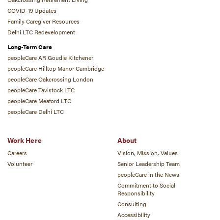
COVID-19 Updates
Family Caregiver Resources
Delhi LTC Redevelopment
Long-Term Care
peopleCare AR Goudie Kitchener
peopleCare Hilltop Manor Cambridge
peopleCare Oakcrossing London
peopleCare Tavistock LTC
peopleCare Meaford LTC
peopleCare Delhi LTC
Work Here
About
Careers
Vision, Mission, Values
Volunteer
Senior Leadership Team
peopleCare in the News
Commitment to Social
Responsibility
Consulting
Accessibility