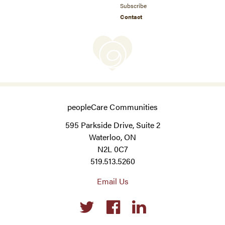
Subscribe
Contact
peopleCare Communities
595 Parkside Drive, Suite 2
Waterloo, ON
N2L 0C7
519.513.5260
Email Us
Social
links