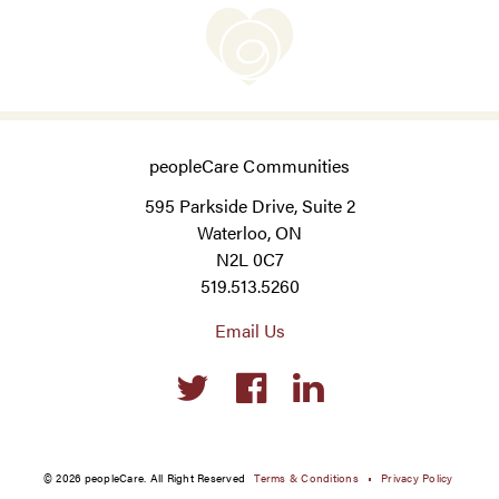
peopleCare Communities
595 Parkside Drive, Suite 2
Waterloo, ON
N2L 0C7
519.513.5260
Email Us
Social
links
© 2026 peopleCare. All Right Reserved
Terms & Conditions
Privacy Policy