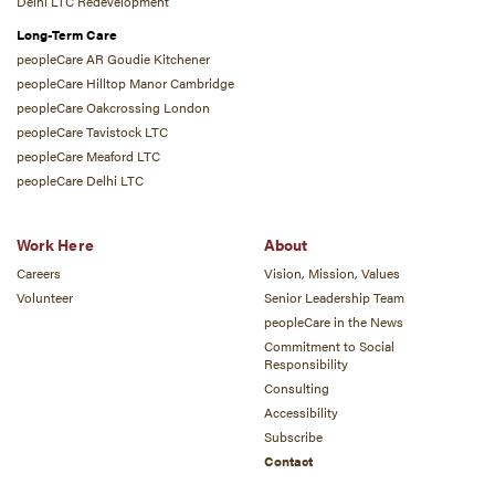
Delhi LTC Redevelopment
Long-Term Care
peopleCare AR Goudie Kitchener
peopleCare Hilltop Manor Cambridge
peopleCare Oakcrossing London
peopleCare Tavistock LTC
peopleCare Meaford LTC
peopleCare Delhi LTC
Work Here
About
Careers
Vision, Mission, Values
Volunteer
Senior Leadership Team
peopleCare in the News
Commitment to Social
Responsibility
Consulting
Accessibility
Subscribe
Contact