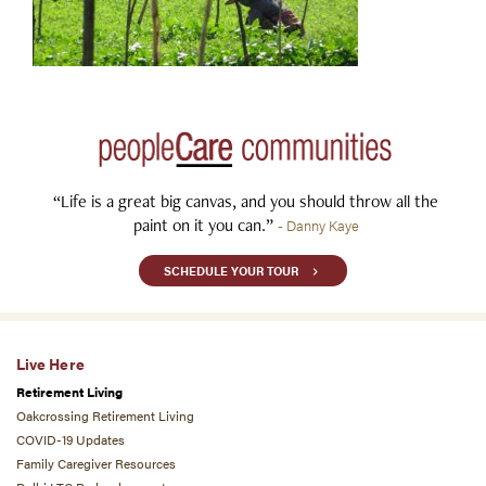
“Life is a great big canvas, and you should throw all the
paint on it you can.”
- Danny Kaye
SCHEDULE YOUR TOUR
Live Here
Retirement Living
Oakcrossing Retirement Living
COVID-19 Updates
Family Caregiver Resources