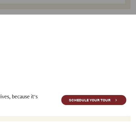
ves, because it's
SCHEDULE YOUR TOUR