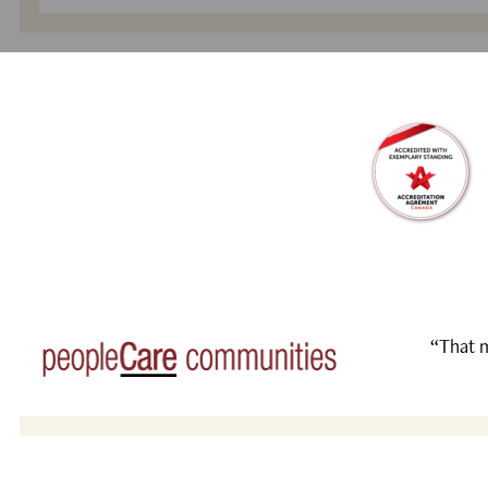
“That m