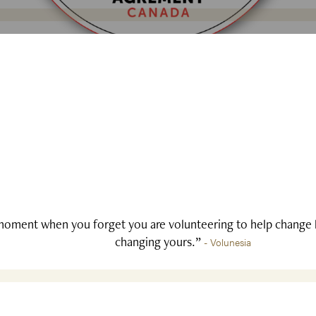
oment when you forget you are volunteering to help change li
changing yours.”
- Volunesia