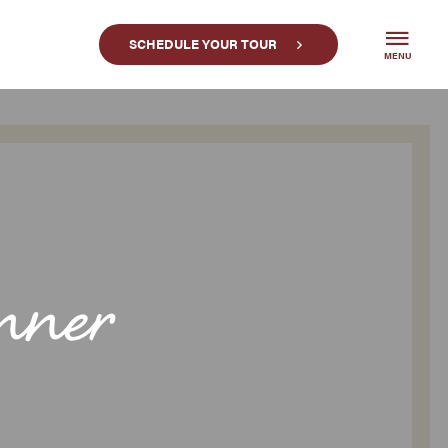
SCHEDULE YOUR TOUR
MENU
nner