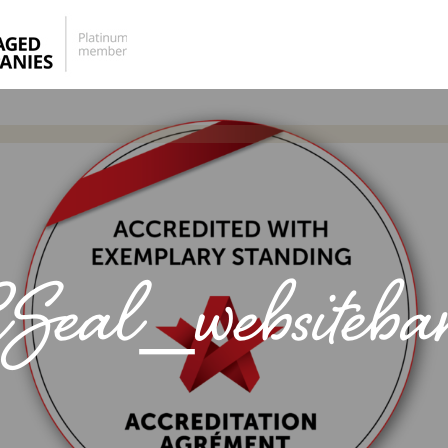
eal_websiteba