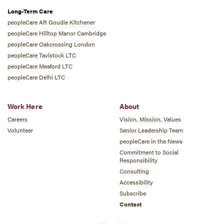
Long-Term Care
peopleCare AR Goudie Kitchener
peopleCare Hilltop Manor Cambridge
peopleCare Oakcrossing London
peopleCare Tavistock LTC
peopleCare Meaford LTC
peopleCare Delhi LTC
Work Here
About
Careers
Vision, Mission, Values
Volunteer
Senior Leadership Team
peopleCare in the News
Commitment to Social
Responsibility
Consulting
Accessibility
Subscribe
Contact