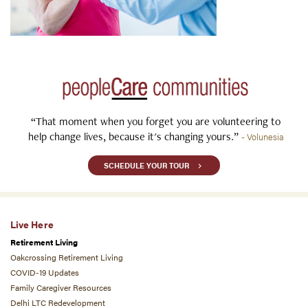
“That moment when you forget you are volunteering to
help change lives, because it's changing yours.”
- Volunesia
SCHEDULE YOUR TOUR
Live Here
Retirement Living
Oakcrossing Retirement Living
COVID-19 Updates
Family Caregiver Resources
Delhi LTC Redevelopment