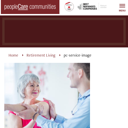
Skip
to
MENU
content
Home
Retirement Living
pc-service-image