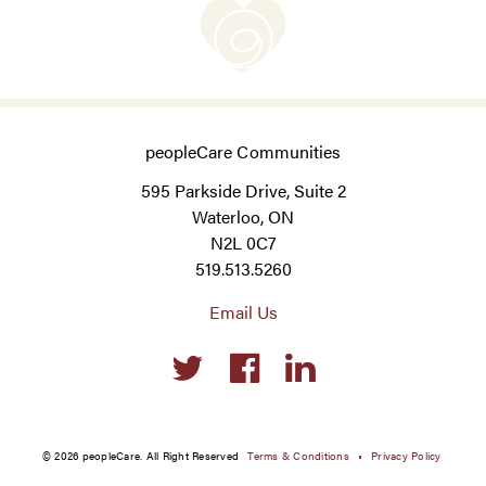
peopleCare Communities
595 Parkside Drive, Suite 2
Waterloo, ON
N2L 0C7
519.513.5260
Email Us
Social
links
© 2026 peopleCare. All Right Reserved
Terms & Conditions
Privacy Policy