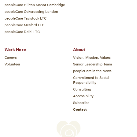
peopleCare Hilltop Manor Cambridge
peopleCare Oakcrossing London
peopleCare Tavistock LTC
peopleCare Meaford LTC
peopleCare Delhi LTC
Work Here
About
Careers
Vision, Mission, Values
Volunteer
Senior Leadership Team
peopleCare in the News
Commitment to Social
Responsibility
Consulting
Accessibility
Subscribe
Contact