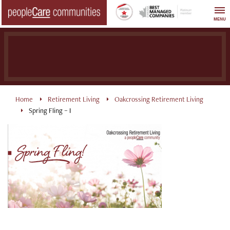
Skip
to
MENU
content
Home
Retirement Living
Oakcrossing Retirement Living
Spring Fling – I