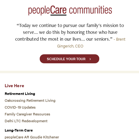
“Today we continue to pursue our family's mission to
serve... we do this by honoring those who have
contributed the most in our lives... our seniors.”
- Brent
Gingerich, CEO
SCHEDULE YOUR TOUR
Live Here
Retirement Living
Oakcrossing Retirement Living
COVID-19 Updates
Family Caregiver Resources
Delhi LTC Redevelopment
Long-Term Care
peopleCare AR Goudie Kitchener