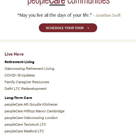
“May you live all the days of your life.”
- Jonathan Swift
SCHEDULE YOUR TOUR
Live Here
Retirement Living
Oakcrossing Retirement Living
COVID-19 Updates
Family Caregiver Resources
Delhi LTC Redevelopment
Long-Term Care
peopleCare AR Goudie Kitchener
peopleCare Hilltop Manor Cambridge
peopleCare Oakcrossing London
peopleCare Tavistock LTC
peopleCare Meaford LTC