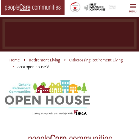
Skip
to
MENU
content
Home
Retirement Living
Oakcrossing Retirement Living
orca open house V