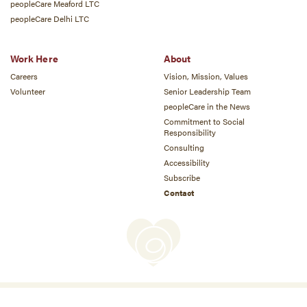
peopleCare Meaford LTC
peopleCare Delhi LTC
Work Here
About
Careers
Vision, Mission, Values
Volunteer
Senior Leadership Team
peopleCare in the News
Commitment to Social
Responsibility
Consulting
Accessibility
Subscribe
Contact