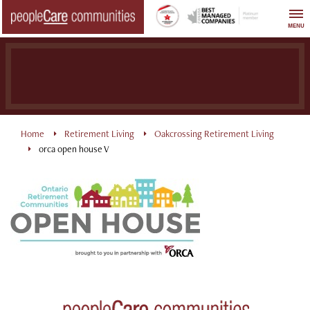
Skip
to
MENU
content
Home
Retirement Living
Oakcrossing Retirement Living
orca open house V