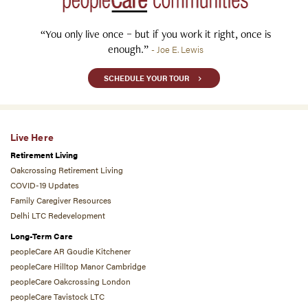
“You only live once – but if you work it right, once is
enough.”
- Joe E. Lewis
SCHEDULE YOUR TOUR
Live Here
Retirement Living
Oakcrossing Retirement Living
COVID-19 Updates
Family Caregiver Resources
Delhi LTC Redevelopment
Long-Term Care
peopleCare AR Goudie Kitchener
peopleCare Hilltop Manor Cambridge
peopleCare Oakcrossing London
peopleCare Tavistock LTC