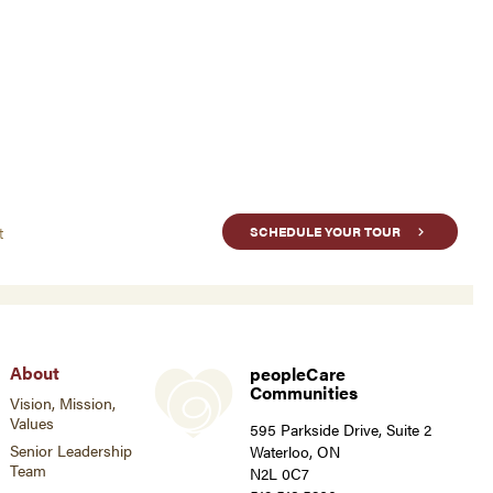
t
SCHEDULE YOUR TOUR
About
peopleCare
Communities
Vision, Mission,
Values
595 Parkside Drive, Suite 2
Senior Leadership
Waterloo, ON
Team
N2L 0C7