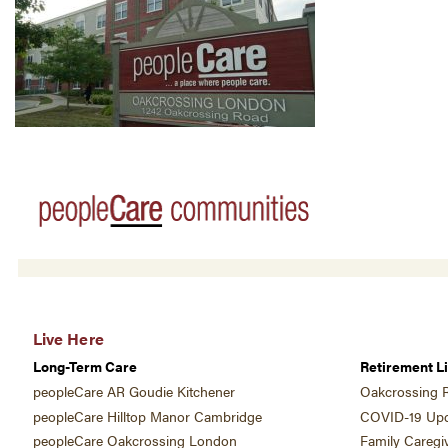
Live Here
Long-Term Care
Retirement Li
peopleCare AR Goudie Kitchener
Oakcrossing R
peopleCare Hilltop Manor Cambridge
COVID-19 Upd
peopleCare Oakcrossing London
Family Caregi