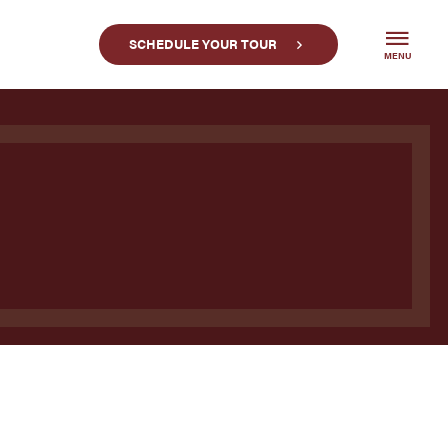
SCHEDULE YOUR TOUR
MENU