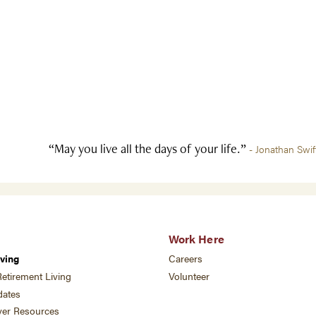
“May you live all the days of your life.”
- Jonathan Swif
Work Here
ving
Careers
etirement Living
Volunteer
ates
ver Resources