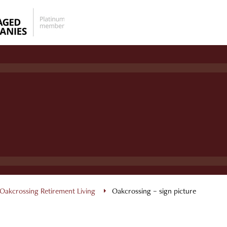
Oakcrossing Retirement Living
Oakcrossing – sign picture