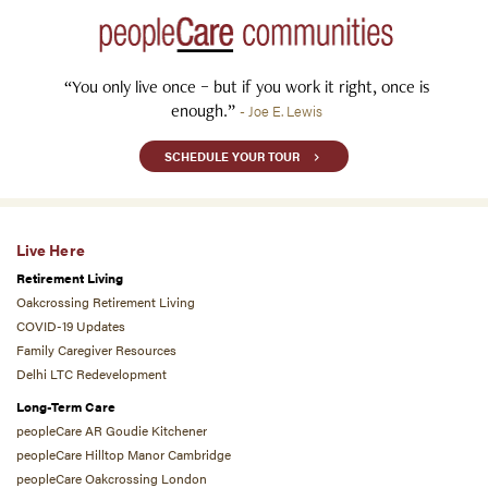
“You only live once – but if you work it right, once is
enough.”
- Joe E. Lewis
SCHEDULE YOUR TOUR
Live Here
Retirement Living
Oakcrossing Retirement Living
COVID-19 Updates
Family Caregiver Resources
Delhi LTC Redevelopment
Long-Term Care
peopleCare AR Goudie Kitchener
peopleCare Hilltop Manor Cambridge
peopleCare Oakcrossing London