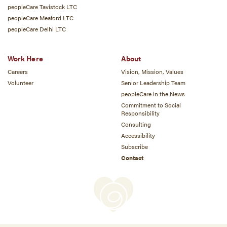
peopleCare Tavistock LTC
peopleCare Meaford LTC
peopleCare Delhi LTC
Work Here
About
Careers
Vision, Mission, Values
Volunteer
Senior Leadership Team
peopleCare in the News
Commitment to Social
Responsibility
Consulting
Accessibility
Subscribe
Contact