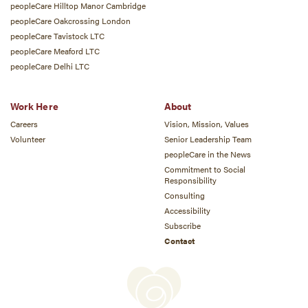
peopleCare Hilltop Manor Cambridge
peopleCare Oakcrossing London
peopleCare Tavistock LTC
peopleCare Meaford LTC
peopleCare Delhi LTC
Work Here
About
Careers
Vision, Mission, Values
Volunteer
Senior Leadership Team
peopleCare in the News
Commitment to Social
Responsibility
Consulting
Accessibility
Subscribe
Contact