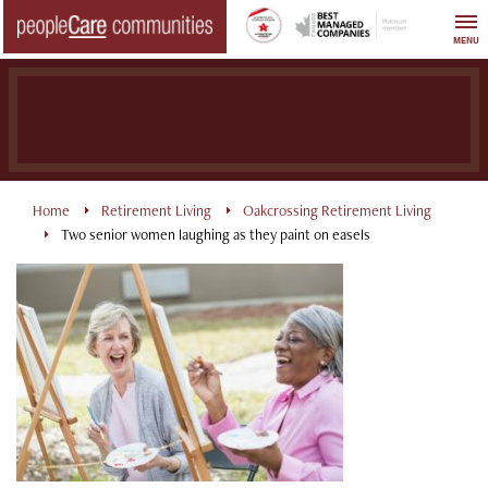
Skip
to
MENU
content
Home
Retirement Living
Oakcrossing Retirement Living
Two senior women laughing as they paint on easels