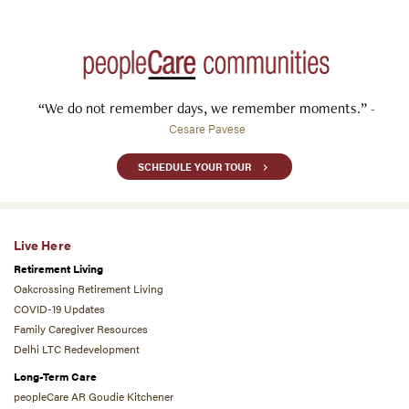
“We do not remember days, we remember moments.”
-
Cesare Pavese
SCHEDULE YOUR TOUR
Live Here
Retirement Living
Oakcrossing Retirement Living
COVID-19 Updates
Family Caregiver Resources
Delhi LTC Redevelopment
Long-Term Care
peopleCare AR Goudie Kitchener