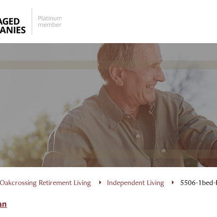
Oakcrossing Retirement Living
Independent Living
5506-1bed-