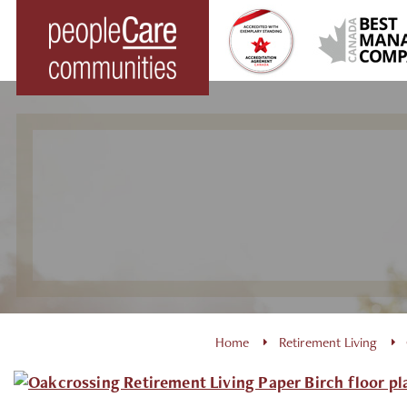
Skip
to
content
Home
Retirement Living