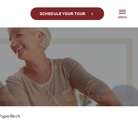
SCHEDULE YOUR TOUR
MENU
PaperBirch