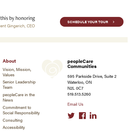
 this by honoring
SCHEDULE YOUR TOUR
rent Gingerich, CEO
About
peopleCare
Communities
Vision, Mission,
Values
595 Parkside Drive, Suite 2
Senior Leadership
Waterloo, ON
Team
N2L 0C7
519.513.5260
peopleCare in the
News
Email Us
Commitment to
Social Responsibility
Social
links
Consulting
Accessibility