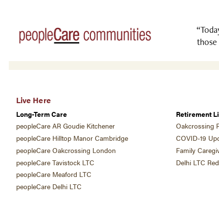
“Today
those 
Live Here
Long-Term Care
Retirement Li
peopleCare AR Goudie Kitchener
Oakcrossing R
peopleCare Hilltop Manor Cambridge
COVID-19 Upd
peopleCare Oakcrossing London
Family Caregi
peopleCare Tavistock LTC
Delhi LTC Re
peopleCare Meaford LTC
peopleCare Delhi LTC