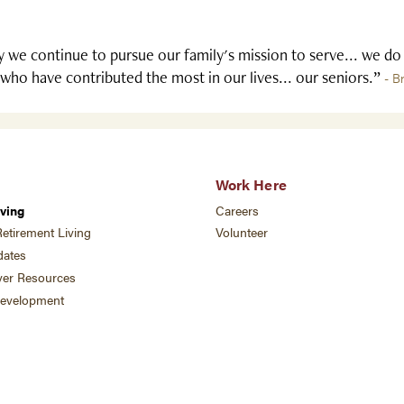
 we continue to pursue our family's mission to serve... we do
who have contributed the most in our lives... our seniors.”
- B
Work Here
ving
Careers
etirement Living
Volunteer
ates
ver Resources
development