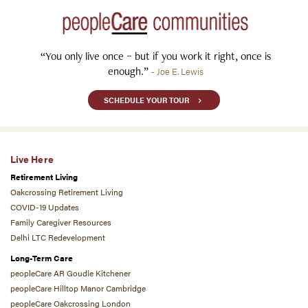
“You only live once – but if you work it right, once is
enough.”
- Joe E. Lewis
SCHEDULE YOUR TOUR
Live Here
Retirement Living
Oakcrossing Retirement Living
COVID-19 Updates
Family Caregiver Resources
Delhi LTC Redevelopment
Long-Term Care
peopleCare AR Goudie Kitchener
peopleCare Hilltop Manor Cambridge
peopleCare Oakcrossing London