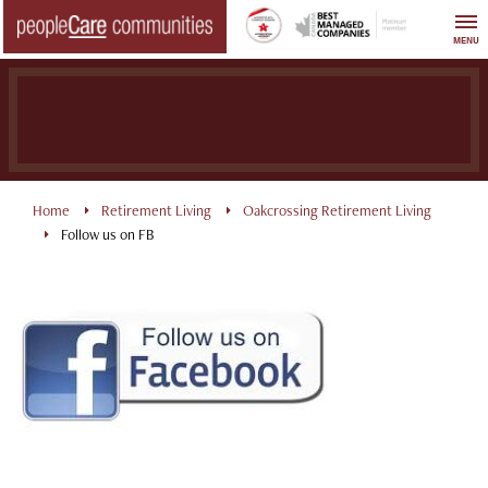
Skip
to
MENU
content
Home
Retirement Living
Oakcrossing Retirement Living
Follow us on FB