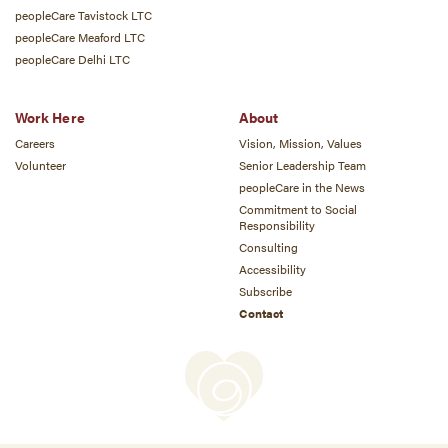
peopleCare Tavistock LTC
peopleCare Meaford LTC
peopleCare Delhi LTC
Work Here
About
Careers
Vision, Mission, Values
Volunteer
Senior Leadership Team
peopleCare in the News
Commitment to Social
Responsibility
Consulting
Accessibility
Subscribe
Contact