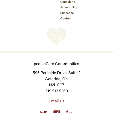
Consulting
Accessibility
Subscribe
Contact
peopleCare Communities
595 Parkside Drive, Suite 2
Waterloo, ON
N2L 0C7
519.513.5260
Email Us
Social