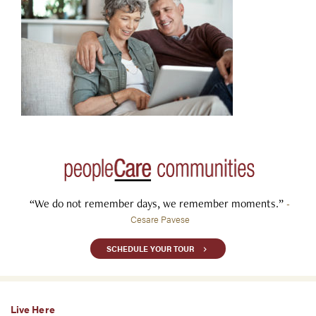
“We do not remember days, we remember moments.”
-
Cesare Pavese
SCHEDULE YOUR TOUR
Live Here