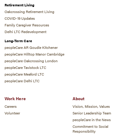
Retirement Living
Oakcrossing Retirement Living
COVID-19 Updates
Family Caregiver Resources
Delhi LTC Redevelopment
Long-Term Care
peopleCare AR Goudie Kitchener
peopleCare Hilltop Manor Cambridge
peopleCare Oakcrossing London
peopleCare Tavistock LTC
peopleCare Meaford LTC
peopleCare Delhi LTC
Work Here
About
Careers
Vision, Mission, Values
Volunteer
Senior Leadership Team
peopleCare in the News
Commitment to Social
Responsibility