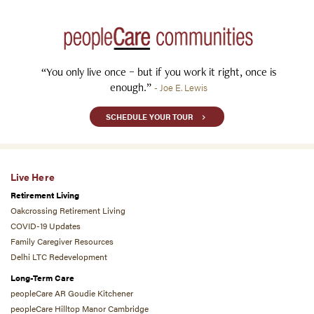
“You only live once – but if you work it right, once is
enough.”
- Joe E. Lewis
SCHEDULE YOUR TOUR
Live Here
Retirement Living
Oakcrossing Retirement Living
COVID-19 Updates
Family Caregiver Resources
Delhi LTC Redevelopment
Long-Term Care
peopleCare AR Goudie Kitchener
peopleCare Hilltop Manor Cambridge