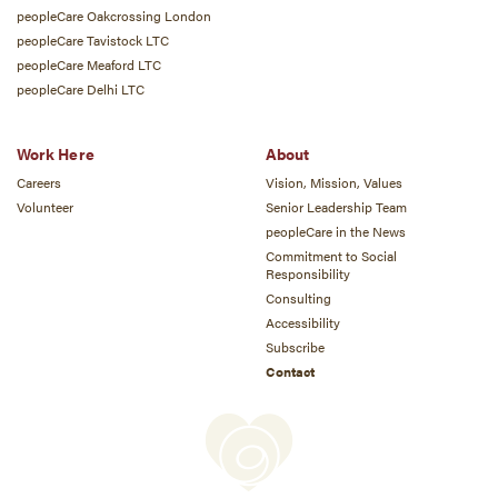
peopleCare Oakcrossing London
peopleCare Tavistock LTC
peopleCare Meaford LTC
peopleCare Delhi LTC
Work Here
About
Careers
Vision, Mission, Values
Volunteer
Senior Leadership Team
peopleCare in the News
Commitment to Social
Responsibility
Consulting
Accessibility
Subscribe
Contact