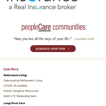
“May you live all the days of your life.”
- Jonathan Swift
SCHEDULE YOUR TOUR
Live Here
Retirement Living
Oakcrossing Retirement Living
COVID-19 Updates
Family Caregiver Resources
Delhi LTC Redevelopment
Long-Term Care