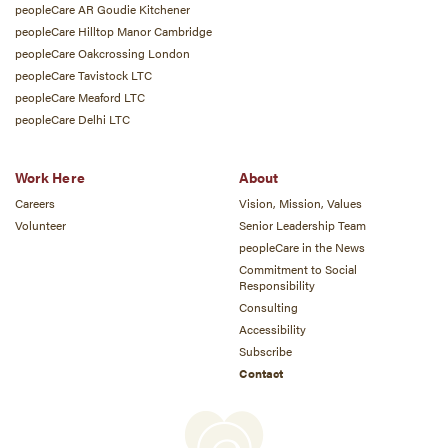
peopleCare AR Goudie Kitchener
peopleCare Hilltop Manor Cambridge
peopleCare Oakcrossing London
peopleCare Tavistock LTC
peopleCare Meaford LTC
peopleCare Delhi LTC
Work Here
About
Careers
Vision, Mission, Values
Volunteer
Senior Leadership Team
peopleCare in the News
Commitment to Social
Responsibility
Consulting
Accessibility
Subscribe
Contact