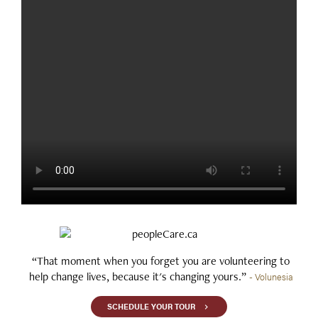
“That moment when you forget you are volunteering to
help change lives, because it's changing yours.”
- Volunesia
SCHEDULE YOUR TOUR