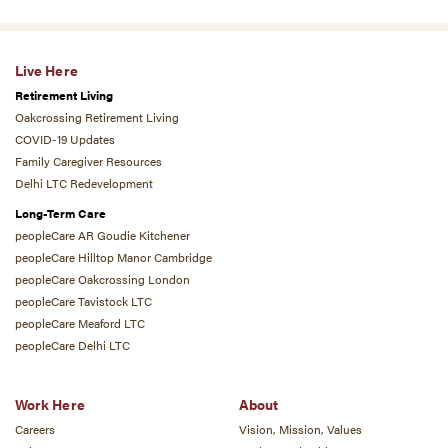
Live Here
Retirement Living
Oakcrossing Retirement Living
COVID-19 Updates
Family Caregiver Resources
Delhi LTC Redevelopment
Long-Term Care
peopleCare AR Goudie Kitchener
peopleCare Hilltop Manor Cambridge
peopleCare Oakcrossing London
peopleCare Tavistock LTC
peopleCare Meaford LTC
peopleCare Delhi LTC
Work Here
About
Careers
Vision, Mission, Values