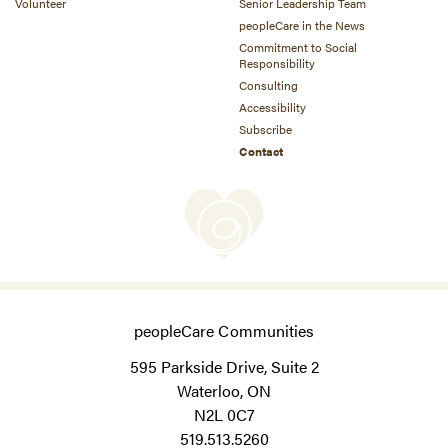
Volunteer
Senior Leadership Team
peopleCare in the News
Commitment to Social
Responsibility
Consulting
Accessibility
Subscribe
Contact
peopleCare Communities
595 Parkside Drive, Suite 2
Waterloo, ON
N2L 0C7
519.513.5260