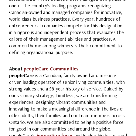
one of the country’s leading programs recognizing
Canadian-owned and managed companies for innovative,
world-class business practices. Every year, hundreds of
entrepreneurial companies compete for this designation
in a rigorous and independent process that evaluates the
calibre of their management abilities and practices. A
common theme among winners is their commitment to
defining organizational purpose.
About
peopleCare Communities
peopleCare
is a Canadian, family owned and mission-
driven leading operator of senior living communities, with
strong values and a 58-year history of service. Guided by
our visionary strategy, Limitless, we are transforming
experiences, designing vibrant communities and
innovating to make a meaningful difference in the lives of
older adults, their families and our team members across
Ontario. We are also committed to being a positive force
for good in our communities and around the globe.
peopleCare’s
innovation focus
and leadership has earned