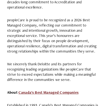
decades-long commitment to Accreditation and
operational excellence.
peopleCare is proud to be recognized as a 2026 Best
Managed Company, reflecting our commitment to
strategic and intentional growth, innovation and
exceptional service. This year’s honourees are
distinguished by their focus on people development,
operational resilience, digital transformation and creating
strong relationships within the communities they serve.
We sincerely thank Deloitte and its partners for
recognizing leading organizations like peopleCare that
strive to exceed expectations while making a meaningful
difference in the communities we serve.
About
Canada’s Best Managed Companies
Established in 1993, Canada’s Best Managed Companies is