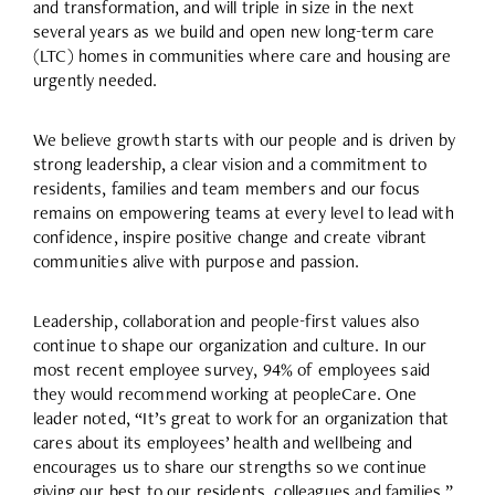
and transformation, and will triple in size in the next
several years as we build and open new long-term care
(LTC) homes in communities where care and housing are
urgently needed.
We believe growth starts with our people and is driven by
strong leadership, a clear vision and a commitment to
residents, families and team members and our focus
remains on empowering teams at every level to lead with
confidence, inspire positive change and create vibrant
communities alive with purpose and passion.
Leadership, collaboration and people-first values also
continue to shape our organization and culture. In our
most recent employee survey, 94% of employees said
they would recommend working at peopleCare. One
leader noted, “It’s great to work for an organization that
cares about its employees’ health and wellbeing and
encourages us to share our strengths so we continue
giving our best to our residents, colleagues and families.”