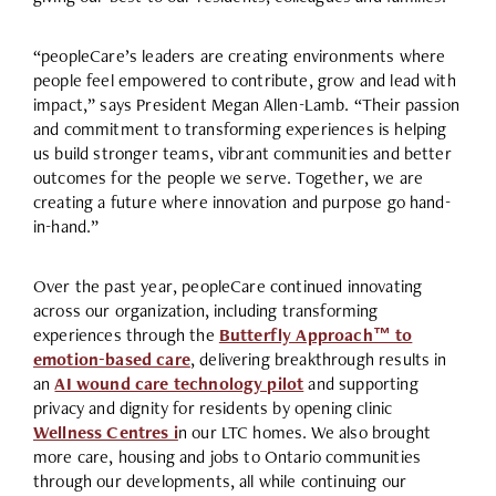
“peopleCare’s leaders are creating environments where
people feel empowered to contribute, grow and lead with
impact,” says President Megan Allen-Lamb. “Their passion
and commitment to transforming experiences is helping
us build stronger teams, vibrant communities and better
outcomes for the people we serve. Together, we are
creating a future where innovation and purpose go hand-
in-hand.”
Over the past year, peopleCare continued innovating
across our organization, including transforming
experiences through the
Butterfly Approach™ to
emotion-based care
, delivering breakthrough results in
an
AI wound care technology pilot
and supporting
privacy and dignity for residents by opening clinic
Wellness Centres i
n our LTC homes. We also brought
more care, housing and jobs to Ontario communities
through our developments, all while continuing our