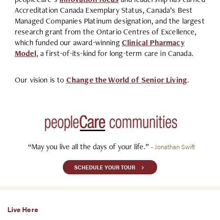
Accreditation Canada Exemplary Status, Canada’s Best
Managed Companies Platinum designation, and the largest
research grant from the Ontario Centres of Excellence,
which funded our award-winning
Clinical Pharmacy
Model
, a first-of-its-kind for long-term care in Canada.
Our vision is to
Change the World of Senior Living
.
“May you live all the days of your life.”
- Jonathan Swift
SCHEDULE YOUR TOUR
Live Here