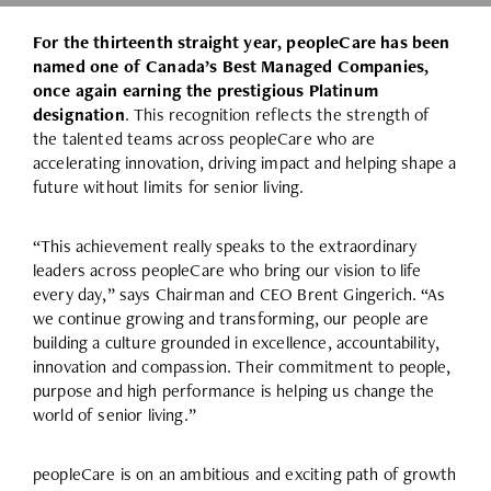
For the thirteenth straight year, peopleCare has been
named one of Canada’s Best Managed Companies,
once again earning the prestigious Platinum
designation
. This recognition reflects the strength of
the talented teams across peopleCare who are
accelerating innovation, driving impact and helping shape a
future without limits for senior living.
“This achievement really speaks to the extraordinary
leaders across peopleCare who bring our vision to life
every day,” says Chairman and CEO Brent Gingerich. “As
we continue growing and transforming, our people are
building a culture grounded in excellence, accountability,
innovation and compassion. Their commitment to people,
purpose and high performance is helping us change the
world of senior living.”
peopleCare is on an ambitious and exciting path of growth