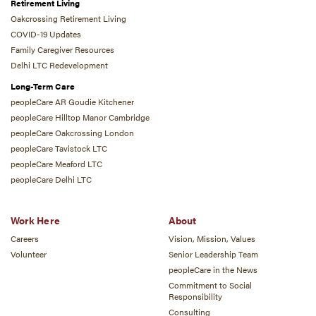
Retirement Living
Oakcrossing Retirement Living
COVID-19 Updates
Family Caregiver Resources
Delhi LTC Redevelopment
Long-Term Care
peopleCare AR Goudie Kitchener
peopleCare Hilltop Manor Cambridge
peopleCare Oakcrossing London
peopleCare Tavistock LTC
peopleCare Meaford LTC
peopleCare Delhi LTC
Work Here
About
Careers
Vision, Mission, Values
Volunteer
Senior Leadership Team
peopleCare in the News
Commitment to Social
Responsibility
Consulting