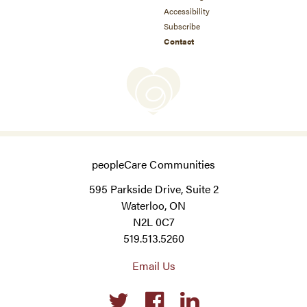
Accessibility
Subscribe
Contact
peopleCare Communities
595 Parkside Drive, Suite 2
Waterloo, ON
N2L 0C7
519.513.5260
Email Us
Social