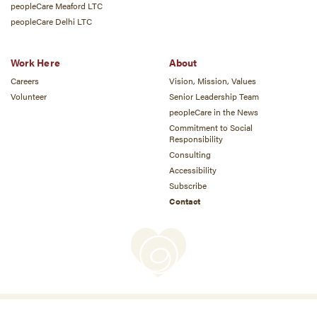
peopleCare Meaford LTC
peopleCare Delhi LTC
Work Here
About
Careers
Vision, Mission, Values
Volunteer
Senior Leadership Team
peopleCare in the News
Commitment to Social
Responsibility
Consulting
Accessibility
Subscribe
Contact