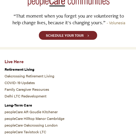
“That moment when you forget you are volunteering to
help change lives, because it's changing yours.”
- Volunesia
SCHEDULE YOUR TOUR
Live Here
Retirement Living
Oakcrossing Retirement Living
COVID-19 Updates
Family Caregiver Resources
Delhi LTC Redevelopment
Long-Term Care
peopleCare AR Goudie Kitchener
peopleCare Hilltop Manor Cambridge
peopleCare Oakcrossing London
peopleCare Tavistock LTC