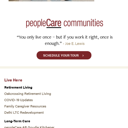
“You only live once – but if you work it right, once is
enough.”
- Joe E. Lewis
SCHEDULE YOUR TOUR
Live Here
Retirement Living
Oakcrossing Retirement Living
COVID-19 Updates
Family Caregiver Resources
Delhi LTC Redevelopment
Long-Term Care
peopleCare AR Goudie Kitchener