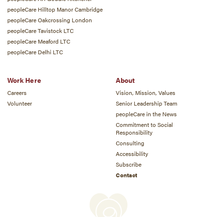
peopleCare Hilltop Manor Cambridge
peopleCare Oakcrossing London
peopleCare Tavistock LTC
peopleCare Meaford LTC
peopleCare Delhi LTC
Work Here
About
Careers
Vision, Mission, Values
Volunteer
Senior Leadership Team
peopleCare in the News
Commitment to Social
Responsibility
Consulting
Accessibility
Subscribe
Contact