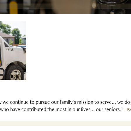
 we continue to pursue our family's mission to serve... we do
who have contributed the most in our lives... our seniors.”
- B