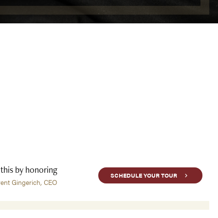
 this by honoring
SCHEDULE YOUR TOUR
rent Gingerich, CEO