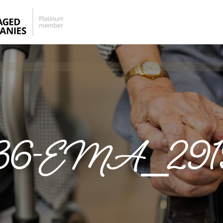
36-EMA_291