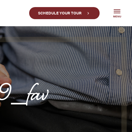
SCHEDULE YOUR TOUR
MENU
9_fav