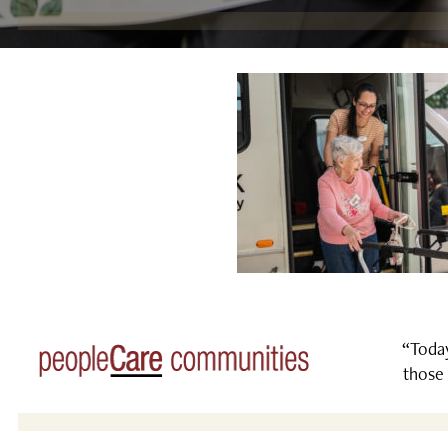
“Today
those 