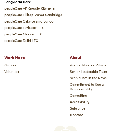
Long-Term Care
peopleCare AR Goudie Kitchener
peopleCare Hilltop Manor Cambridge
peopleCare Oakcrossing London
peopleCare Tavistock LTC
peopleCare Meaford LTC
peopleCare Delhi LTC
Work Here
About
Careers
Vision, Mission, Values
Volunteer
Senior Leadership Team
peopleCare in the News
Commitment to Social
Responsibility
Consulting
Accessibility
Subscribe
Contact