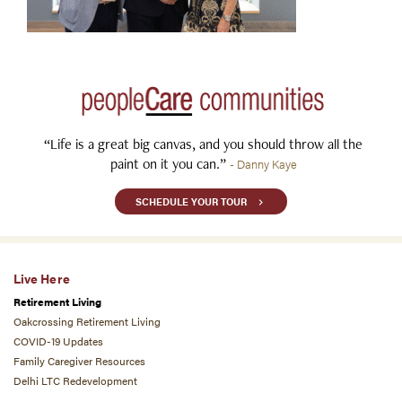
“Life is a great big canvas, and you should throw all the
paint on it you can.”
- Danny Kaye
SCHEDULE YOUR TOUR
Live Here
Retirement Living
Oakcrossing Retirement Living
COVID-19 Updates
Family Caregiver Resources
Delhi LTC Redevelopment