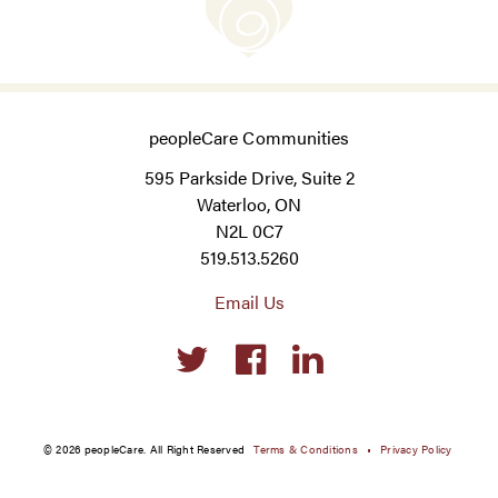
peopleCare Communities
595 Parkside Drive, Suite 2
Waterloo, ON
N2L 0C7
519.513.5260
Email Us
Social
links
© 2026 peopleCare. All Right Reserved
Terms & Conditions
Privacy Policy