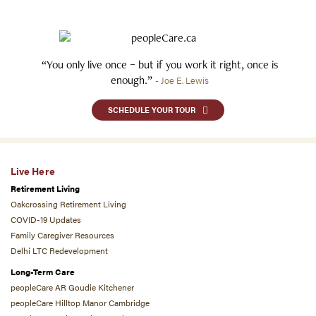
“You only live once – but if you work it right, once is
enough.”
- Joe E. Lewis
SCHEDULE YOUR TOUR
Live Here
Retirement Living
Oakcrossing Retirement Living
COVID-19 Updates
Family Caregiver Resources
Delhi LTC Redevelopment
Long-Term Care
peopleCare AR Goudie Kitchener
peopleCare Hilltop Manor Cambridge