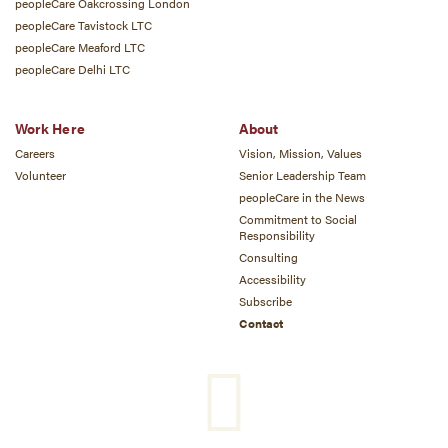
peopleCare Oakcrossing London
peopleCare Tavistock LTC
peopleCare Meaford LTC
peopleCare Delhi LTC
Work Here
About
Careers
Vision, Mission, Values
Volunteer
Senior Leadership Team
peopleCare in the News
Commitment to Social
Responsibility
Consulting
Accessibility
Subscribe
Contact