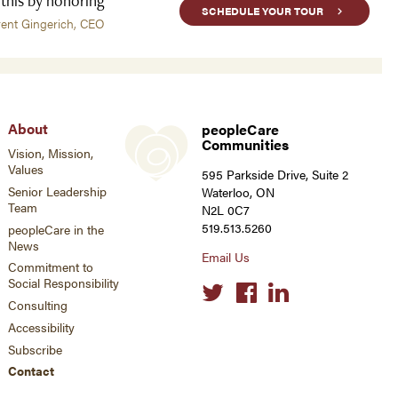
 this by honoring
SCHEDULE YOUR TOUR
rent Gingerich, CEO
About
peopleCare
Communities
Vision, Mission,
Values
595 Parkside Drive, Suite 2
Senior Leadership
Waterloo, ON
Team
N2L 0C7
519.513.5260
peopleCare in the
News
Email Us
Commitment to
Social Responsibility
Social
links
Consulting
Accessibility
Subscribe
Contact