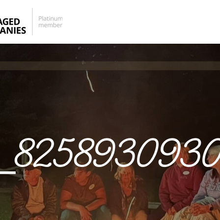
_8258930930