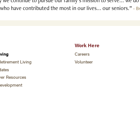
 we continue to pursue our family's mission to serve... we do
who have contributed the most in our lives... our seniors.”
- B
Work Here
ving
Careers
etirement Living
Volunteer
ates
ver Resources
development