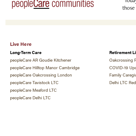
“Today
those 
Live Here
Long-Term Care
Retirement Li
peopleCare AR Goudie Kitchener
Oakcrossing R
peopleCare Hilltop Manor Cambridge
COVID-19 Upd
peopleCare Oakcrossing London
Family Caregi
peopleCare Tavistock LTC
Delhi LTC Re
peopleCare Meaford LTC
peopleCare Delhi LTC