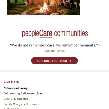
“We do not remember days, we remember moments.”
-
Cesare Pavese
SCHEDULE YOUR TOUR
Live Here
Retirement Living
Oakcrossing Retirement Living
COVID-19 Updates
Family Caregiver Resources