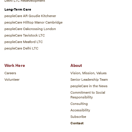
Delhi LTC Redevelopment
Long-Term Care
peopleCare AR Goudie Kitchener
peopleCare Hilltop Manor Cambridge
peopleCare Oakcrossing London
peopleCare Tavistock LTC
peopleCare Meaford LTC
peopleCare Delhi LTC
Work Here
About
Careers
Vision, Mission, Values
Volunteer
Senior Leadership Team
peopleCare in the News
Commitment to Social
Responsibility
Consulting
Accessibility
Subscribe
Contact