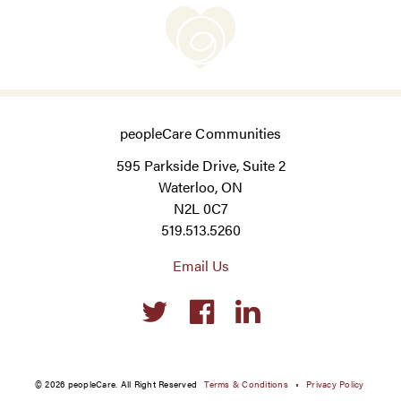
peopleCare Communities
595 Parkside Drive, Suite 2
Waterloo, ON
N2L 0C7
519.513.5260
Email Us
Social
links
© 2026 peopleCare. All Right Reserved
Terms & Conditions
Privacy Policy