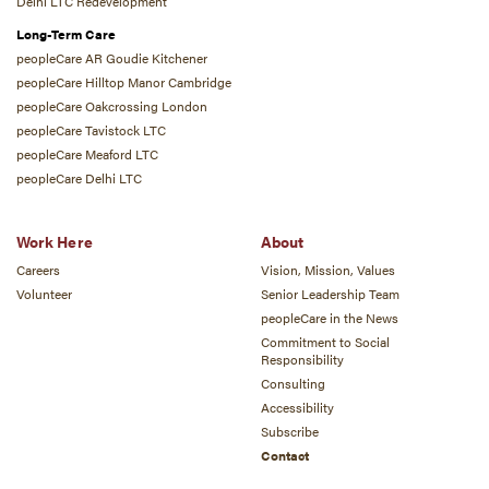
Delhi LTC Redevelopment
Long-Term Care
peopleCare AR Goudie Kitchener
peopleCare Hilltop Manor Cambridge
peopleCare Oakcrossing London
peopleCare Tavistock LTC
peopleCare Meaford LTC
peopleCare Delhi LTC
Work Here
About
Careers
Vision, Mission, Values
Volunteer
Senior Leadership Team
peopleCare in the News
Commitment to Social
Responsibility
Consulting
Accessibility
Subscribe
Contact