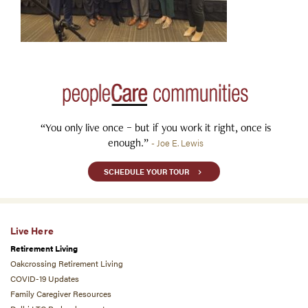
“You only live once – but if you work it right, once is
enough.”
- Joe E. Lewis
SCHEDULE YOUR TOUR
Live Here
Retirement Living
Oakcrossing Retirement Living
COVID-19 Updates
Family Caregiver Resources