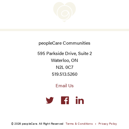
peopleCare Communities
595 Parkside Drive, Suite 2
Waterloo, ON
N2L 0C7
519.513.5260
Email Us
Social
links
© 2026 peopleCare. All Right Reserved
Terms & Conditions
Privacy Policy