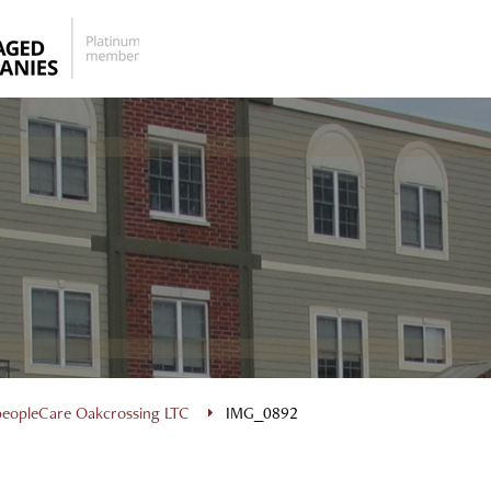
peopleCare Oakcrossing LTC
IMG_0892