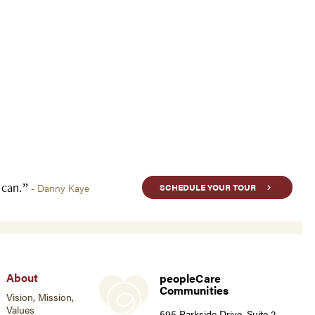
u can.”
- Danny Kaye
SCHEDULE YOUR TOUR
About
peopleCare
Communities
Vision, Mission,
Values
595 Parkside Drive, Suite 2