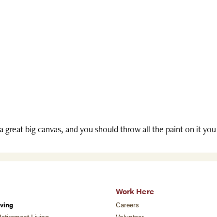
 a great big canvas, and you should throw all the paint on it yo
Work Here
ving
Careers
etirement Living
Volunteer