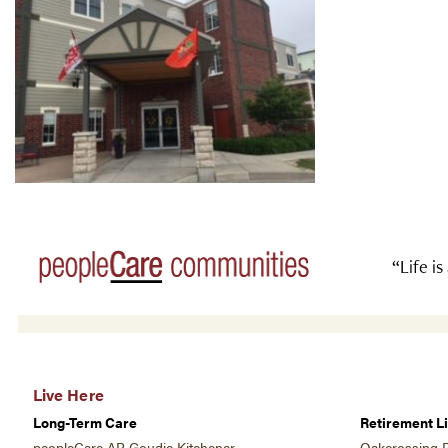
“Life is
Live Here
Long-Term Care
Retirement Li
peopleCare AR Goudie Kitchener
Oakcrossing R