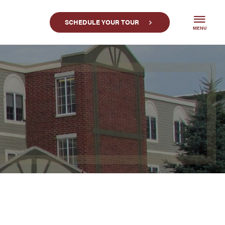
SCHEDULE YOUR TOUR
MENU