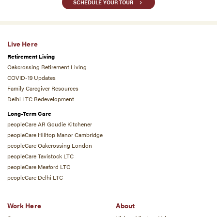
SCHEDULE YOUR TOUR
Live Here
Retirement Living
Oakcrossing Retirement Living
COVID-19 Updates
Family Caregiver Resources
Delhi LTC Redevelopment
Long-Term Care
peopleCare AR Goudie Kitchener
peopleCare Hilltop Manor Cambridge
peopleCare Oakcrossing London
peopleCare Tavistock LTC
peopleCare Meaford LTC
peopleCare Delhi LTC
Work Here
About