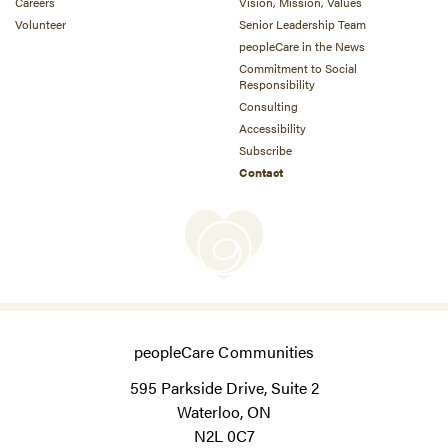
Careers
Vision, Mission, Values
Volunteer
Senior Leadership Team
peopleCare in the News
Commitment to Social
Responsibility
Consulting
Accessibility
Subscribe
Contact
peopleCare Communities
595 Parkside Drive, Suite 2
Waterloo, ON
N2L 0C7