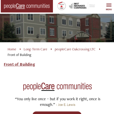
Skip
to
MENU
content
Home
Long-Term Care
peopleCare Oakcrossing LTC
Front of Building
Front of Building
“You only live once – but if you work it right, once is
enough.”
- Joe E. Lewis