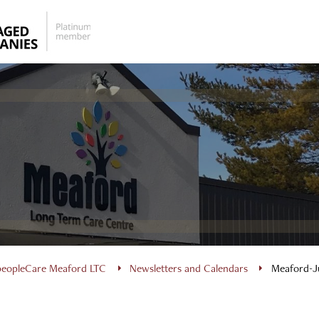
peopleCare Meaford LTC
Newsletters and Calendars
Meaford-J