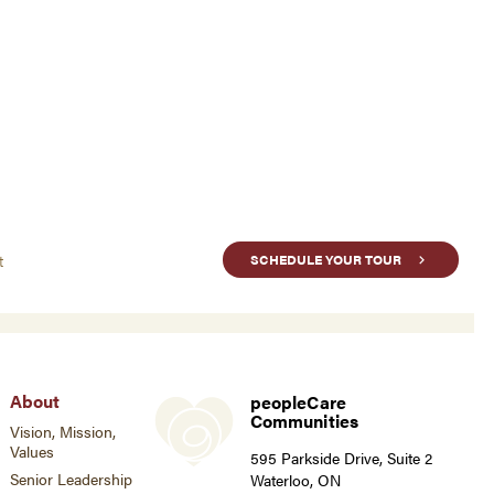
t
SCHEDULE YOUR TOUR
About
peopleCare
Communities
Vision, Mission,
Values
595 Parkside Drive, Suite 2
Senior Leadership
Waterloo, ON