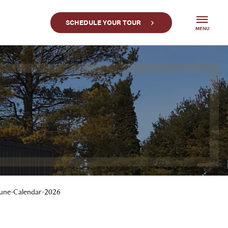
SCHEDULE YOUR TOUR
MENU
une-Calendar-2026