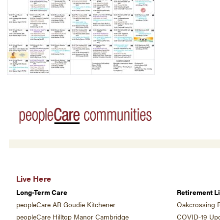
Live Here
Long-Term Care
Retirement Li
peopleCare AR Goudie Kitchener
Oakcrossing R
peopleCare Hilltop Manor Cambridge
COVID-19 Upd