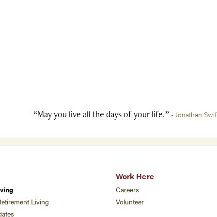
“May you live all the days of your life.”
- Jonathan Swif
Work Here
ving
Careers
etirement Living
Volunteer
ates