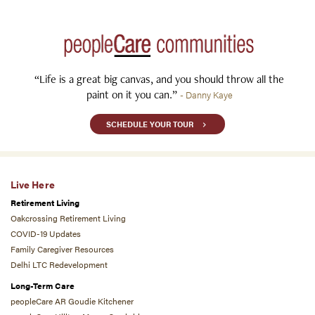
“Life is a great big canvas, and you should throw all the
paint on it you can.”
- Danny Kaye
SCHEDULE YOUR TOUR
Live Here
Retirement Living
Oakcrossing Retirement Living
COVID-19 Updates
Family Caregiver Resources
Delhi LTC Redevelopment
Long-Term Care
peopleCare AR Goudie Kitchener