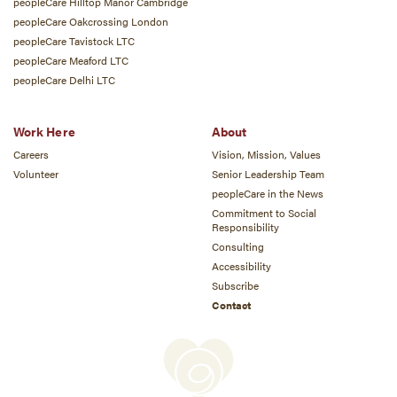
peopleCare Hilltop Manor Cambridge
peopleCare Oakcrossing London
peopleCare Tavistock LTC
peopleCare Meaford LTC
peopleCare Delhi LTC
Work Here
About
Careers
Vision, Mission, Values
Volunteer
Senior Leadership Team
peopleCare in the News
Commitment to Social
Responsibility
Consulting
Accessibility
Subscribe
Contact