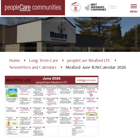
Skip
to
MENU
content
Home
Long-Term Care
peopleCare Meaford LTC
Newsletters and Calendars
Meaford-June-BJWCalendar-2026