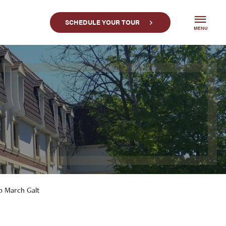
SCHEDULE YOUR TOUR
MENU
op March Galt