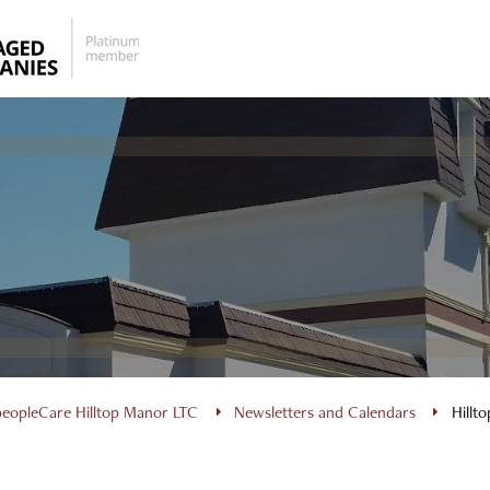
peopleCare Hilltop Manor LTC
Newsletters and Calendars
Hillt