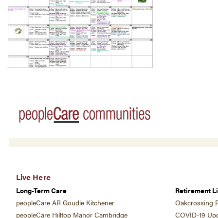
Live Here
Long-Term Care
Retirement Li
peopleCare AR Goudie Kitchener
Oakcrossing R
peopleCare Hilltop Manor Cambridge
COVID-19 Upd