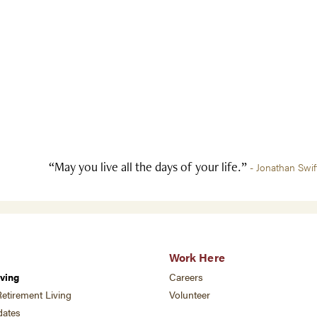
“May you live all the days of your life.”
- Jonathan Swif
Work Here
ving
Careers
etirement Living
Volunteer
ates