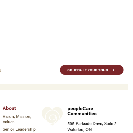
t
SCHEDULE YOUR TOUR
About
peopleCare
Communities
Vision, Mission,
Values
595 Parkside Drive, Suite 2
Senior Leadership
Waterloo, ON