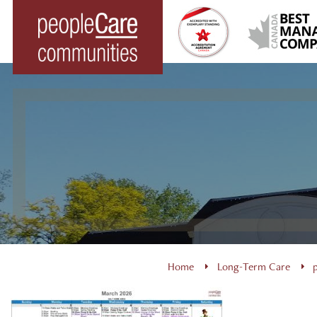
Skip
to
content
Home
Long-Term Care