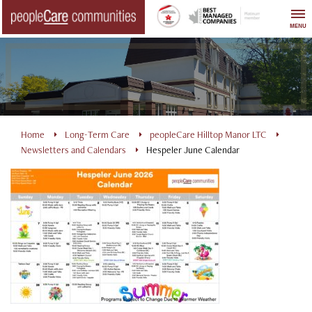
Skip
to
MENU
content
Home
Long-Term Care
peopleCare Hilltop Manor LTC
Newsletters and Calendars
Hespeler June Calendar