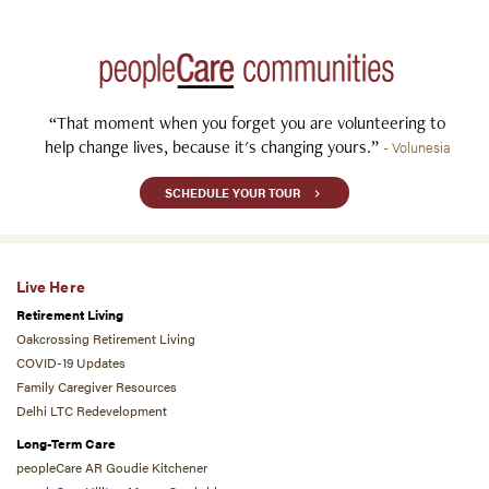
“That moment when you forget you are volunteering to
help change lives, because it's changing yours.”
- Volunesia
SCHEDULE YOUR TOUR
Live Here
Retirement Living
Oakcrossing Retirement Living
COVID-19 Updates
Family Caregiver Resources
Delhi LTC Redevelopment
Long-Term Care
peopleCare AR Goudie Kitchener