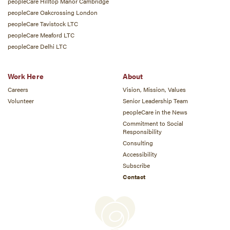
peopleCare Hilltop Manor Cambridge
peopleCare Oakcrossing London
peopleCare Tavistock LTC
peopleCare Meaford LTC
peopleCare Delhi LTC
Work Here
About
Careers
Vision, Mission, Values
Volunteer
Senior Leadership Team
peopleCare in the News
Commitment to Social
Responsibility
Consulting
Accessibility
Subscribe
Contact